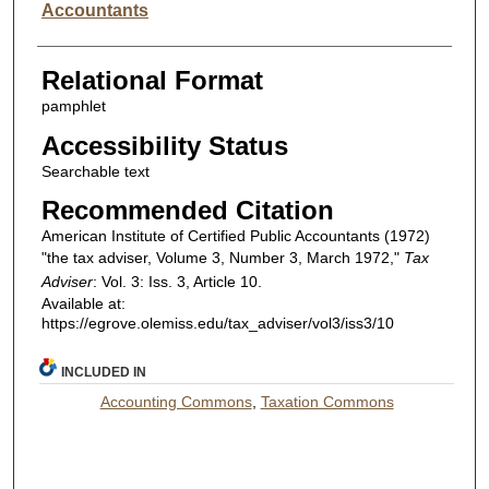
Accountants
Relational Format
pamphlet
Accessibility Status
Searchable text
Recommended Citation
American Institute of Certified Public Accountants (1972)
"the tax adviser, Volume 3, Number 3, March 1972,"
Tax
Adviser
: Vol. 3: Iss. 3, Article 10.
Available at:
https://egrove.olemiss.edu/tax_adviser/vol3/iss3/10
INCLUDED IN
Accounting Commons
,
Taxation Commons