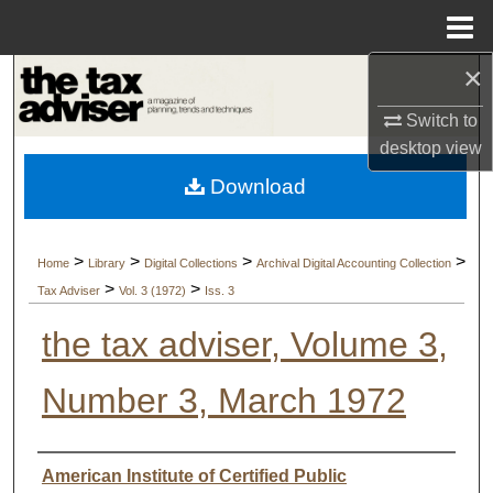
Menu
Home
×
Search
Switch to
Browse Collections
desktop
view
Download
My Account
About
>
>
>
>
Home
Library
Digital Collections
Archival Digital Accounting Collection
>
>
Tax Adviser
Vol. 3 (1972)
Iss. 3
Digital Commons Network™
the tax adviser, Volume 3,
Number 3, March 1972
Authors
American Institute of Certified Public