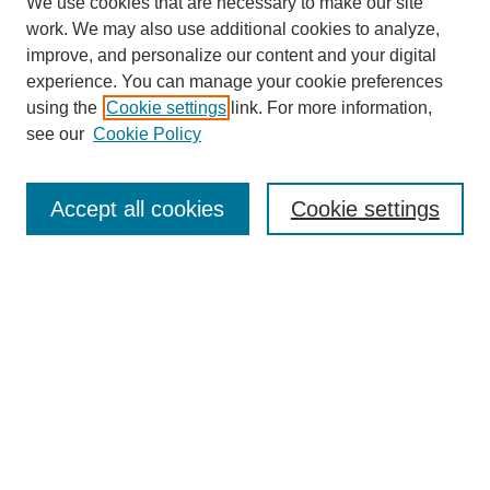
We use cookies that are necessary to make our site
work. We may also use additional cookies to analyze,
improve, and personalize our content and your digital
experience. You can manage your cookie preferences
using the
Cookie settings
link. For more information,
see our
Cookie Policy
Journal Home
About This Journal
Aims & Scope
Accept all cookies
Cookie settings
Editorial Board
Policies
Publication Ethics Statement
News
Contact
Submit Article
Most Popular Papers
Receive Email Notices or RSS
Select an issue: