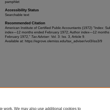
pamphlet
Accessibility Status
Searchable text
Recommended Citation
American Institute of Certified Public Accountants (1972) "Index: Su
index—12 months ended February 1972; Author index—12 months
February 1972,"
Tax Adviser
: Vol. 3: Iss. 3, Article 9.
Available at: https://egrove.olemiss.edu/tax_adviser/vol3/iss3/9
te work. We may also use additional cookies to