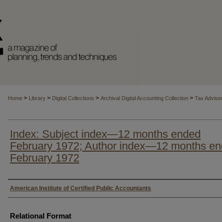
>
>
>
>
Home
Library
Digital Collections
Archival Digital Accounting Collection
Tax Advise
Index: Subject index—12 months ended
February 1972; Author index—12 months e
February 1972
Authors
American Institute of Certified Public Accountants
Relational Format