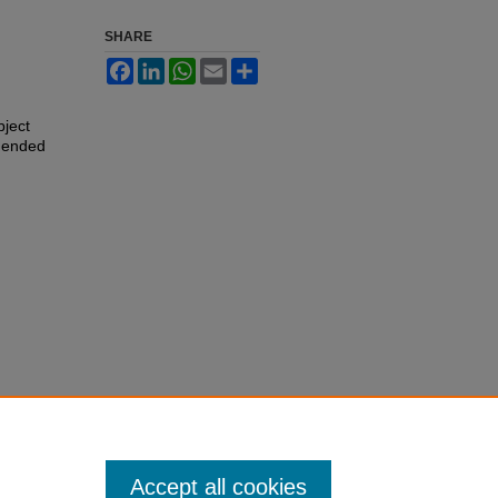
SHARE
Facebook
LinkedIn
WhatsApp
Email
Share
bject
 ended
Accept all cookies