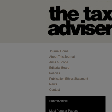
Journal Home
About This Journal
Aims & Scope
Editorial Board
Policies
Publication Ethics Statement
News
Contact
Submit Article
Most Popular Papers