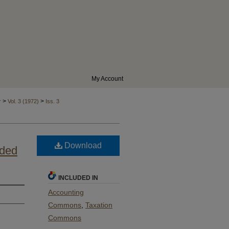
My Account
>
>
r
Vol. 3 (1972)
Iss. 3
Download
nded
INCLUDED IN
Accounting
Commons
,
Taxation
Commons