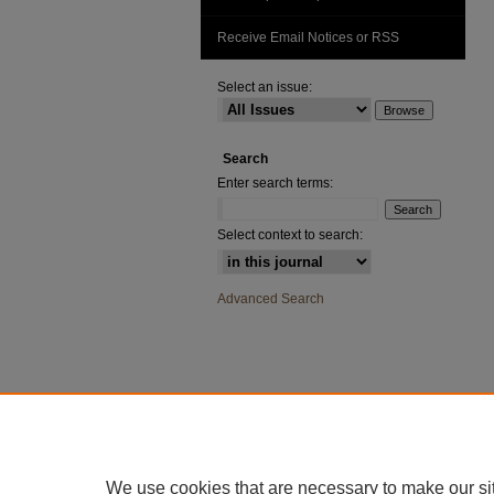
Receive Email Notices or RSS
Select an issue:
Search
Enter search terms:
Select context to search:
Advanced Search
We use cookies that are necessary to make our si