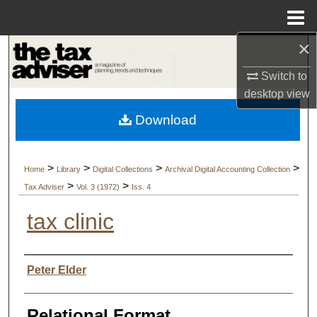
Menu
Home
×
Search
Switch to
Browse Collections
desktop
view
Download
My Account
About
>
>
>
>
Home
Library
Digital Collections
Archival Digital Accounting Collection
>
>
Tax Adviser
Vol. 3 (1972)
Iss. 4
Digital Commons Network™
tax clinic
Authors
Peter Elder
Relational Format