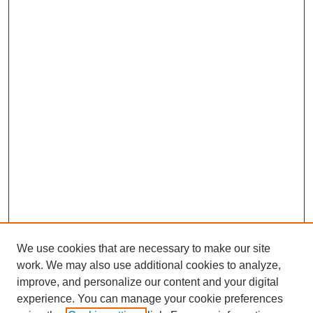
We use cookies that are necessary to make our site
work. We may also use additional cookies to analyze,
improve, and personalize our content and your digital
experience. You can manage your cookie preferences