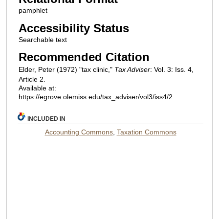
pamphlet
Accessibility Status
Searchable text
Recommended Citation
Elder, Peter (1972) "tax clinic,"
Tax Adviser
: Vol. 3: Iss. 4,
Article 2.
Available at:
https://egrove.olemiss.edu/tax_adviser/vol3/iss4/2
INCLUDED IN
Accounting Commons
,
Taxation Commons