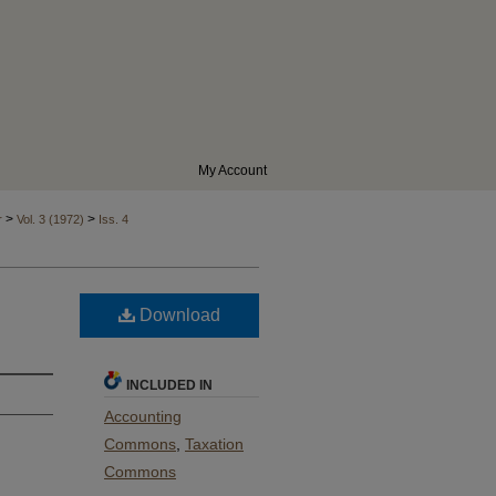
My Account
>
>
r
Vol. 3 (1972)
Iss. 4
Download
INCLUDED IN
Accounting
Commons
,
Taxation
Commons