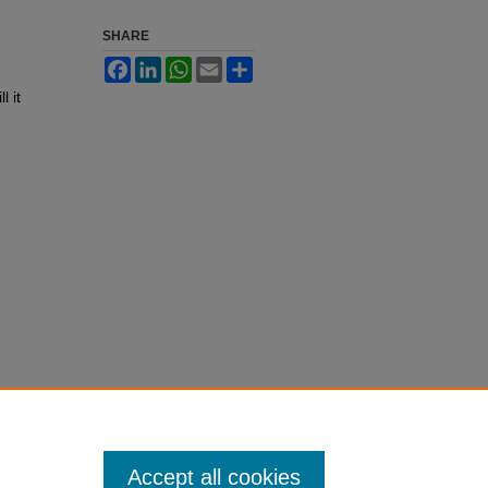
SHARE
Facebook
LinkedIn
WhatsApp
Email
Share
l it
Accept all cookies