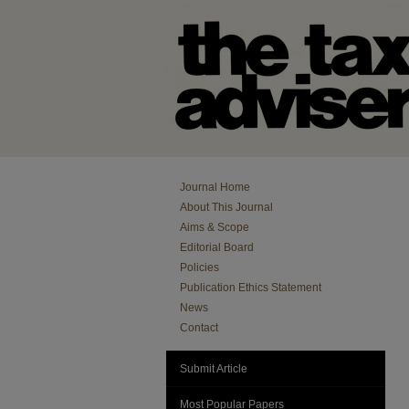
Journal Home
About This Journal
Aims & Scope
Editorial Board
Policies
Publication Ethics Statement
News
Contact
Submit Article
Most Popular Papers