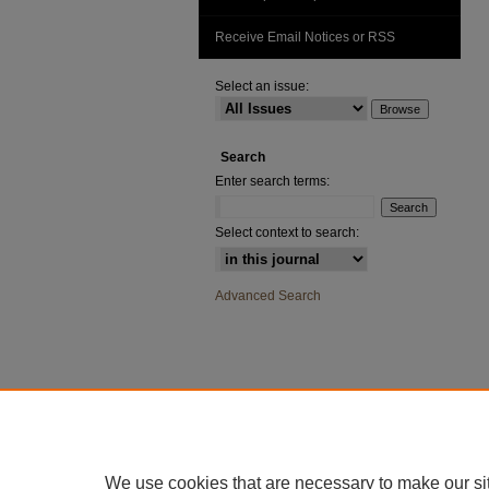
Receive Email Notices or RSS
Select an issue:
Search
Enter search terms:
Select context to search:
Advanced Search
We use cookies that are necessary to make our si