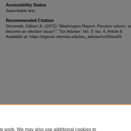
Accessibility Status
Searchable text
Recommended Citation
Simonetti, Gilbert Jr. (1972) "Washington Report: Pension reform: wil
become an election issue?,"
Tax Adviser
: Vol. 3: Iss. 4, Article 6.
Available at: https://egrove.olemiss.edu/tax_adviser/vol3/iss4/6
te work. We may also use additional cookies to