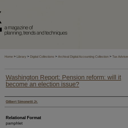
>
>
>
>
Home
Library
Digital Collections
Archival Digital Accounting Collection
Tax Advise
Washington Report: Pension reform: will it
become an election issue?
Authors
Gilbert Simonetti Jr.
Relational Format
pamphlet