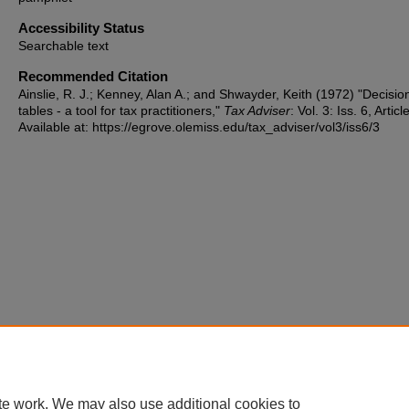
Accessibility Status
Searchable text
Recommended Citation
Ainslie, R. J.; Kenney, Alan A.; and Shwayder, Keith (1972) "Decisio
tables - a tool for tax practitioners,"
Tax Adviser
: Vol. 3: Iss. 6, Articl
Available at: https://egrove.olemiss.edu/tax_adviser/vol3/iss6/3
te work. We may also use additional cookies to