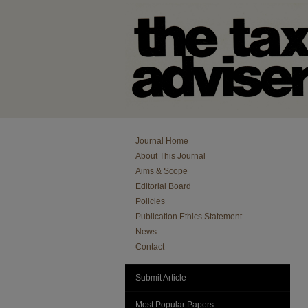
Journal Home
About This Journal
Aims & Scope
Editorial Board
Policies
Publication Ethics Statement
News
Contact
Submit Article
Most Popular Papers