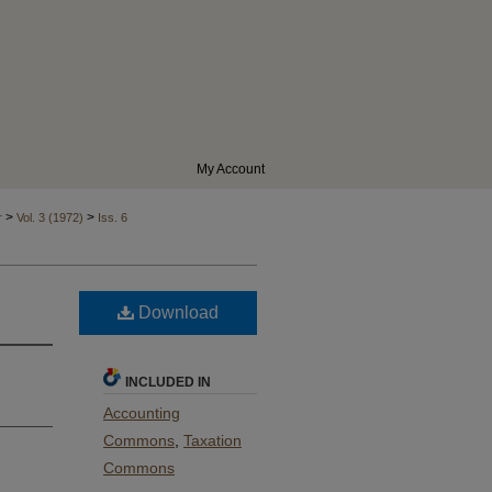
My Account
>
>
r
Vol. 3 (1972)
Iss. 6
Download
INCLUDED IN
Accounting
Commons
,
Taxation
Commons