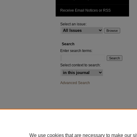
Receive Email Notices or RSS
Select an issue:
Search
Enter search terms:
Select context to search:
Advanced Search
We use cookies that are necessary to make our si