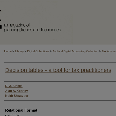
>
>
>
>
Home
Library
Digital Collections
Archival Digital Accounting Collection
Tax Advise
Decision tables - a tool for tax practitioners
Authors
R. J. Ainslie
Alan A. Kenney
Keith Shwayder
Relational Format
pamphlet