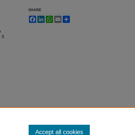
SHARE
Facebook
LinkedIn
WhatsApp
Email
Share
n
e 3.
Accept all cookies