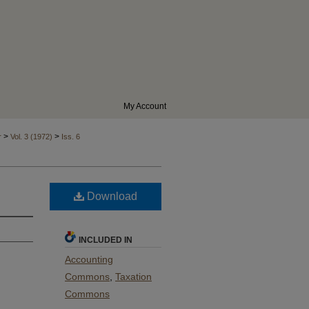
My Account
>
>
r
Vol. 3 (1972)
Iss. 6
Download
INCLUDED IN
Accounting
Commons
,
Taxation
Commons