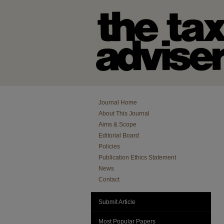
Journal Home
About This Journal
Aims & Scope
Editorial Board
Policies
Publication Ethics Statement
News
Contact
Submit Article
Most Popular Papers