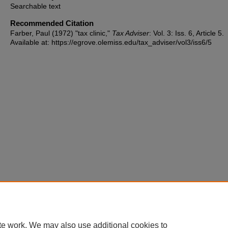
Searchable text
Recommended Citation
Farber, Paul (1972) "tax clinic,"
Tax Adviser
: Vol. 3: Iss. 6, Article 5.
Available at: https://egrove.olemiss.edu/tax_adviser/vol3/iss6/5
te work. We may also use additional cookies to