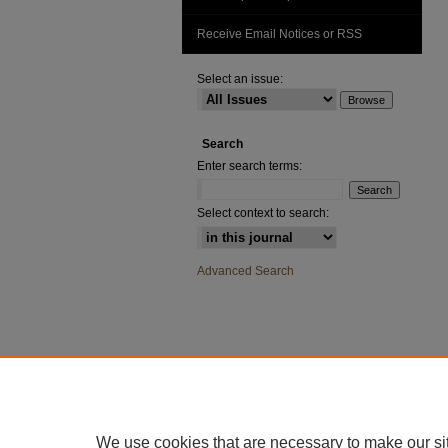
Receive Email Notices or RSS
Select an issue:
Search
Enter search terms:
Select context to search:
Advanced Search
We use cookies that are necessary to make our si