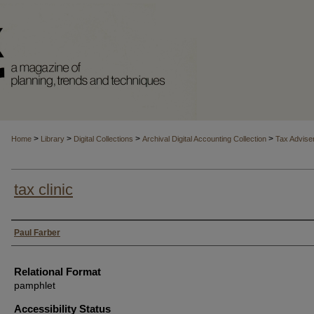
>
>
>
>
Home
Library
Digital Collections
Archival Digital Accounting Collection
Tax Advise
tax clinic
Authors
Paul Farber
Relational Format
pamphlet
Accessibility Status