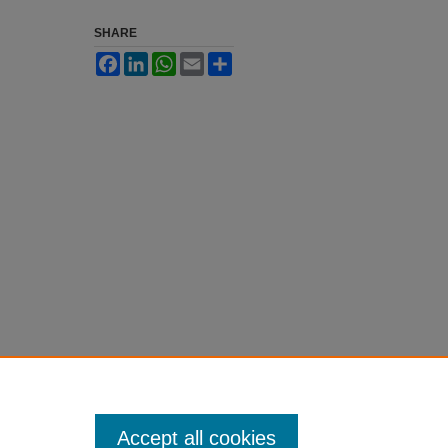
SHARE
Facebook
LinkedIn
WhatsApp
Email
Share
Accept all cookies