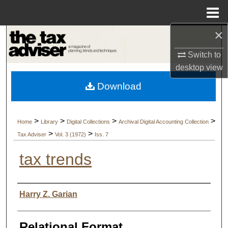
Menu
Home
×
Search
Switch to
Browse Collections
desktop
view
Download
My Account
About
>
>
>
>
Home
Library
Digital Collections
Archival Digital Accounting Collection
>
>
Tax Adviser
Vol. 3 (1972)
Iss. 7
Digital Commons Network™
tax trends
Authors
Harry Z. Garian
Relational Format