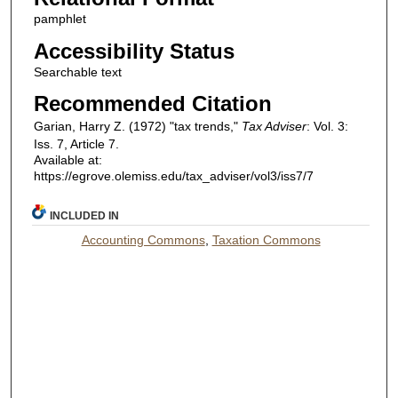
pamphlet
Accessibility Status
Searchable text
Recommended Citation
Garian, Harry Z. (1972) "tax trends,"
Tax Adviser
: Vol. 3:
Iss. 7, Article 7.
Available at:
https://egrove.olemiss.edu/tax_adviser/vol3/iss7/7
INCLUDED IN
Accounting Commons
,
Taxation Commons