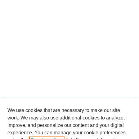
We use cookies that are necessary to make our site
work. We may also use additional cookies to analyze,
improve, and personalize our content and your digital
experience. You can manage your cookie preferences