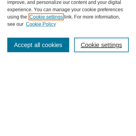
improve, and personalize our content and your digital
experience. You can manage your cookie preferences
using the
Cookie settings
link. For more information,
see our
Cookie Policy
Journal Home
About This Journal
Aims & Scope
Accept all cookies
Cookie settings
Editorial Board
Policies
Publication Ethics Statement
News
Contact
Submit Article
Most Popular Papers
Receive Email Notices or RSS
Select an issue: