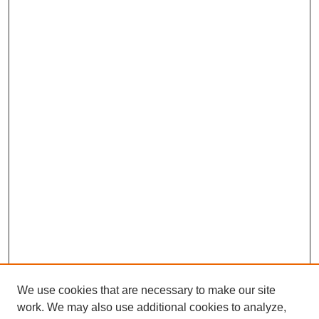
We use cookies that are necessary to make our site
work. We may also use additional cookies to analyze,