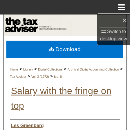
Menu
Home
×
Search
Switch to
Browse Collections
desktop
view
Download
My Account
About
>
>
>
>
Home
Library
Digital Collections
Archival Digital Accounting Collection
>
>
Tax Adviser
Vol. 3 (1972)
Iss. 8
Digital Commons Network™
Salary with the fringe on
top
Authors
Les Greenberg