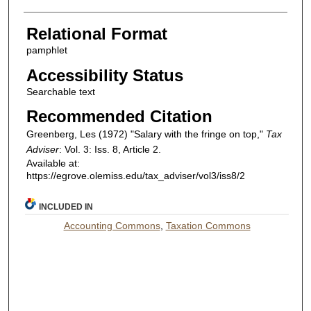
Relational Format
pamphlet
Accessibility Status
Searchable text
Recommended Citation
Greenberg, Les (1972) "Salary with the fringe on top,"
Tax
Adviser
: Vol. 3: Iss. 8, Article 2.
Available at:
https://egrove.olemiss.edu/tax_adviser/vol3/iss8/2
INCLUDED IN
Accounting Commons
,
Taxation Commons