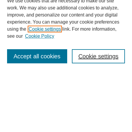
We use cookies that are necessary to make our site
work. We may also use additional cookies to analyze,
improve, and personalize our content and your digital
experience. You can manage your cookie preferences
using the
Cookie settings
link. For more information,
see our
Cookie Policy
Journal Home
About This Journal
Aims & Scope
Accept all cookies
Cookie settings
Editorial Board
Policies
Publication Ethics Statement
News
Contact
Submit Article
Most Popular Papers
Receive Email Notices or RSS
Select an issue: