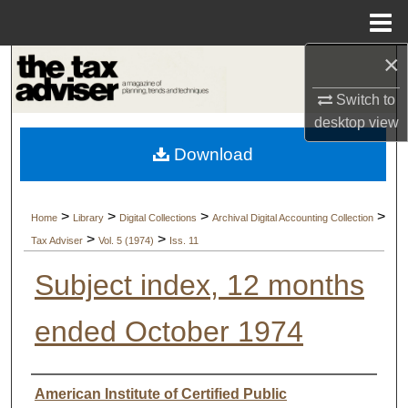
Menu
Home
×
Search
Switch to
Browse Collections
desktop
view
Download
My Account
About
>
>
>
>
Home
Library
Digital Collections
Archival Digital Accounting Collection
>
>
Tax Adviser
Vol. 5 (1974)
Iss. 11
Digital Commons Network™
Subject index, 12 months
ended October 1974
Authors
American Institute of Certified Public