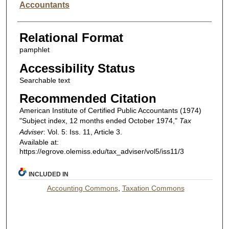
Accountants
Relational Format
pamphlet
Accessibility Status
Searchable text
Recommended Citation
American Institute of Certified Public Accountants (1974)
"Subject index, 12 months ended October 1974,"
Tax
Adviser
: Vol. 5: Iss. 11, Article 3.
Available at:
https://egrove.olemiss.edu/tax_adviser/vol5/iss11/3
INCLUDED IN
Accounting Commons
,
Taxation Commons