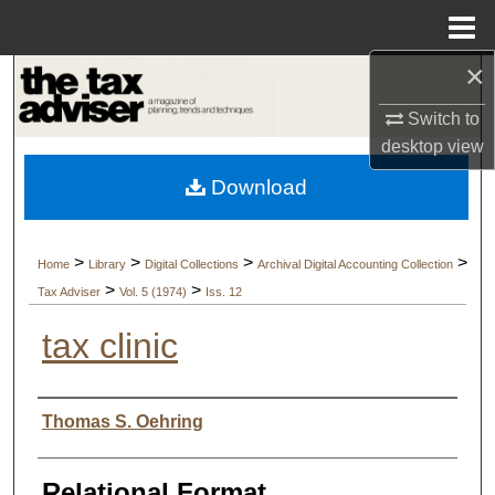
Menu
Home
×
Search
Switch to
Browse Collections
desktop
view
Download
My Account
About
>
>
>
>
Home
Library
Digital Collections
Archival Digital Accounting Collection
>
>
Tax Adviser
Vol. 5 (1974)
Iss. 12
Digital Commons Network™
tax clinic
Authors
Thomas S. Oehring
Relational Format