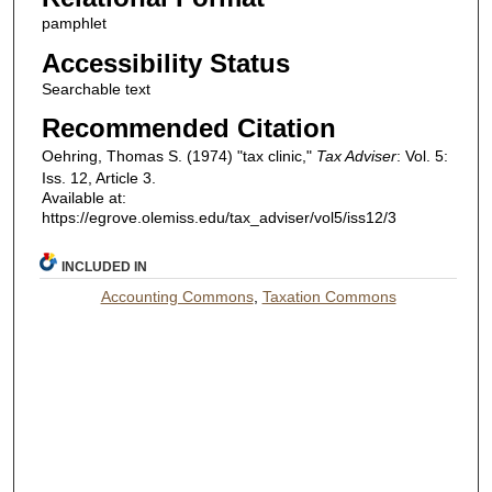
pamphlet
Accessibility Status
Searchable text
Recommended Citation
Oehring, Thomas S. (1974) "tax clinic,"
Tax Adviser
: Vol. 5:
Iss. 12, Article 3.
Available at:
https://egrove.olemiss.edu/tax_adviser/vol5/iss12/3
INCLUDED IN
Accounting Commons
,
Taxation Commons