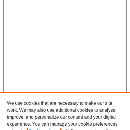
We use cookies that are necessary to make our site
work. We may also use additional cookies to analyze,
improve, and personalize our content and your digital
experience. You can manage your cookie preferences