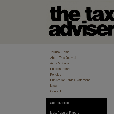
Journal Home
About This Journal
Aims & Scope
Editorial Board
Policies
Publication Ethics Statement
News
Contact
Submit Article
Most Popular Papers