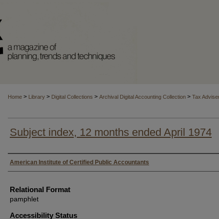
>
>
>
>
Home
Library
Digital Collections
Archival Digital Accounting Collection
Tax Advise
Subject index, 12 months ended April 1974
Authors
American Institute of Certified Public Accountants
Relational Format
pamphlet
Accessibility Status