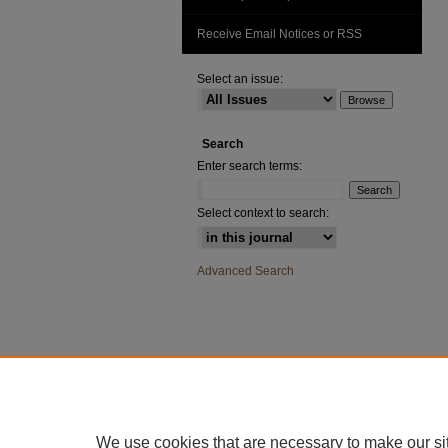
Receive Email Notices or RSS
Select an issue:
Search
Enter search terms:
Select context to search:
Advanced Search
We use cookies that are necessary to make our si