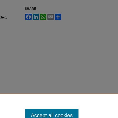
SHARE
Facebook
LinkedIn
WhatsApp
Email
Share
ndex,
Accept all cookies