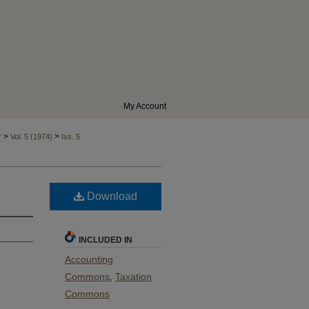
My Account
>
>
r
Vol. 5 (1974)
Iss. 5
Download
INCLUDED IN
Accounting
Commons
,
Taxation
Commons