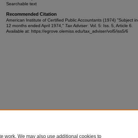
Searchable text
Recommended Citation
American Institute of Certified Public Accountants (1974) "Subject i
12 months ended April 1974,"
Tax Adviser
: Vol. 5: Iss. 5, Article 6.
Available at: https://egrove.olemiss.edu/tax_adviser/vol5/iss5/6
te work. We may also use additional cookies to