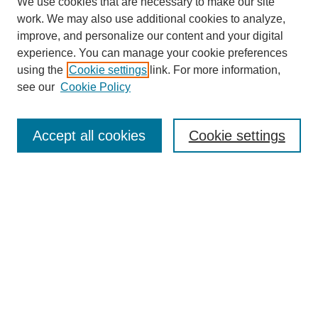
We use cookies that are necessary to make our site
work. We may also use additional cookies to analyze,
improve, and personalize our content and your digital
experience. You can manage your cookie preferences
using the
Cookie settings
link. For more information,
see our
Cookie Policy
Journal Home
About This Journal
Aims & Scope
Accept all cookies
Cookie settings
Editorial Board
Policies
Publication Ethics Statement
News
Contact
Submit Article
Most Popular Papers
Receive Email Notices or RSS
Select an issue: