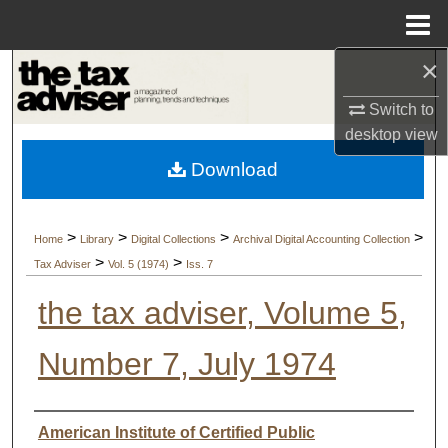
Menu
Home
×
Search
Switch to
Browse Collections
desktop
view
Download
My Account
About
>
>
>
>
Home
Library
Digital Collections
Archival Digital Accounting Collection
>
>
Tax Adviser
Vol. 5 (1974)
Iss. 7
Digital Commons Network™
the tax adviser, Volume 5,
Number 7, July 1974
Authors
American Institute of Certified Public