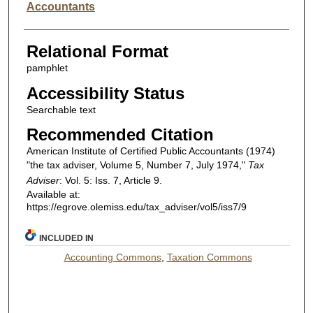
Accountants
Relational Format
pamphlet
Accessibility Status
Searchable text
Recommended Citation
American Institute of Certified Public Accountants (1974)
"the tax adviser, Volume 5, Number 7, July 1974,"
Tax
Adviser
: Vol. 5: Iss. 7, Article 9.
Available at:
https://egrove.olemiss.edu/tax_adviser/vol5/iss7/9
INCLUDED IN
Accounting Commons
,
Taxation Commons