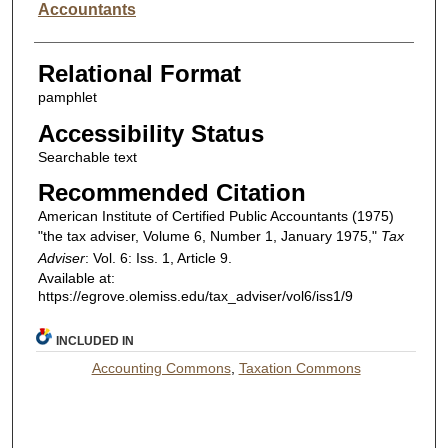
Accountants
Relational Format
pamphlet
Accessibility Status
Searchable text
Recommended Citation
American Institute of Certified Public Accountants (1975)
"the tax adviser, Volume 6, Number 1, January 1975,"
Tax
Adviser
: Vol. 6: Iss. 1, Article 9.
Available at:
https://egrove.olemiss.edu/tax_adviser/vol6/iss1/9
INCLUDED IN
Accounting Commons
,
Taxation Commons