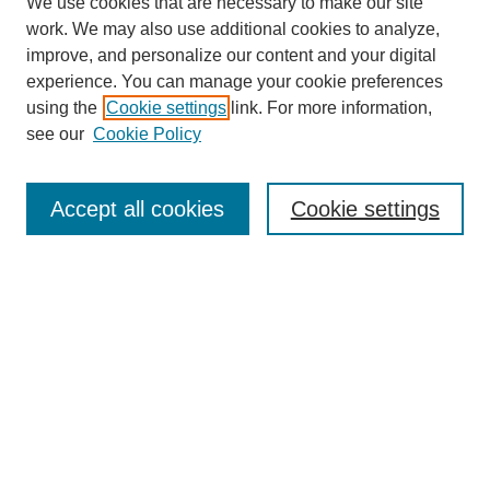
We use cookies that are necessary to make our site
work. We may also use additional cookies to analyze,
improve, and personalize our content and your digital
experience. You can manage your cookie preferences
using the
Cookie settings
link. For more information,
see our
Cookie Policy
Journal Home
About This Journal
Aims & Scope
Accept all cookies
Cookie settings
Editorial Board
Policies
Publication Ethics Statement
News
Contact
Submit Article
Most Popular Papers
Receive Email Notices or RSS
Select an issue: