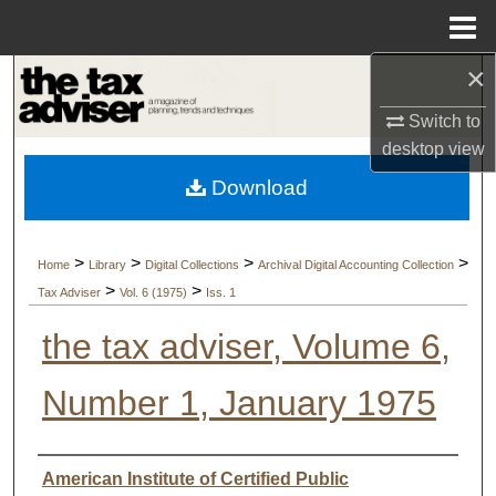
Menu
Home
×
Search
Switch to
Browse Collections
desktop
view
Download
My Account
About
>
>
>
>
Home
Library
Digital Collections
Archival Digital Accounting Collection
>
>
Tax Adviser
Vol. 6 (1975)
Iss. 1
Digital Commons Network™
the tax adviser, Volume 6,
Number 1, January 1975
Authors
American Institute of Certified Public