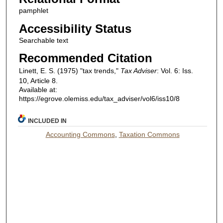
pamphlet
Accessibility Status
Searchable text
Recommended Citation
Linett, E. S. (1975) "tax trends,"
Tax Adviser
: Vol. 6: Iss.
10, Article 8.
Available at:
https://egrove.olemiss.edu/tax_adviser/vol6/iss10/8
INCLUDED IN
Accounting Commons
,
Taxation Commons