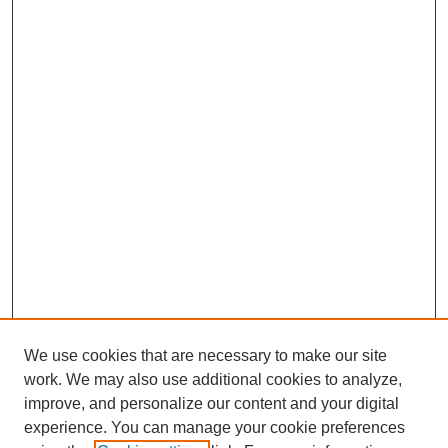
We use cookies that are necessary to make our site
work. We may also use additional cookies to analyze,
improve, and personalize our content and your digital
experience. You can manage your cookie preferences