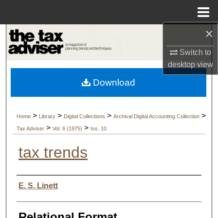
Menu
Home
×
Search
Switch to
Browse Collections
desktop
view
Download
My Account
About
>
>
>
>
Home
Library
Digital Collections
Archival Digital Accounting Collection
>
>
Tax Adviser
Vol. 6 (1975)
Iss. 10
Digital Commons Network™
tax trends
Authors
E. S. Linett
Relational Format