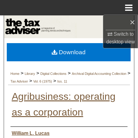
Menu
Home
×
Search
Switch to
Browse Collections
desktop
view
Download
My Account
About
>
>
>
>
Home
Library
Digital Collections
Archival Digital Accounting Collection
>
>
Tax Adviser
Vol. 6 (1975)
Iss. 11
Digital Commons Network™
Agribusiness: operating
as a corporation
Authors
William L. Lucas