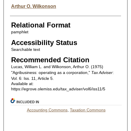
Arthur O. Wilkonson
Relational Format
pamphlet
Accessibility Status
Searchable text
Recommended Citation
Lucas, William L. and Wilkonson, Arthur O. (1975)
"Agribusiness: operating as a corporation,"
Tax Adviser
:
Vol. 6: Iss. 11, Article 5.
Available at:
https://egrove.olemiss.edu/tax_adviser/vol6/iss11/5
INCLUDED IN
Accounting Commons
,
Taxation Commons