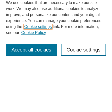
We use cookies that are necessary to make our site
work. We may also use additional cookies to analyze,
improve, and personalize our content and your digital
experience. You can manage your cookie preferences
using the
Cookie settings
link. For more information,
see our
Cookie Policy
Journal Home
About This Journal
Aims & Scope
Accept all cookies
Cookie settings
Editorial Board
Policies
Publication Ethics Statement
News
Contact
Submit Article
Most Popular Papers
Receive Email Notices or RSS
Select an issue: