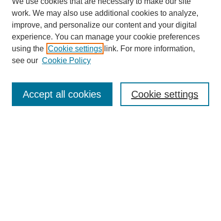
We use cookies that are necessary to make our site
work. We may also use additional cookies to analyze,
improve, and personalize our content and your digital
experience. You can manage your cookie preferences
using the
Cookie settings
link. For more information,
see our
Cookie Policy
Journal Home
About This Journal
Aims & Scope
Accept all cookies
Cookie settings
Editorial Board
Policies
Publication Ethics Statement
News
Contact
Submit Article
Most Popular Papers
Receive Email Notices or RSS
Select an issue: