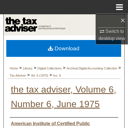
Menu
Home
×
Search
Switch to
Browse Collections
desktop
view
Download
My Account
About
>
>
>
>
Home
Library
Digital Collections
Archival Digital Accounting Collection
>
>
Tax Adviser
Vol. 6 (1975)
Iss. 6
Digital Commons Network™
the tax adviser, Volume 6,
Number 6, June 1975
Authors
American Institute of Certified Public