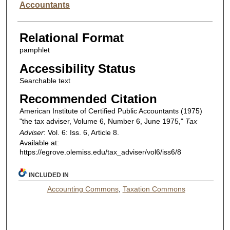
Accountants
Relational Format
pamphlet
Accessibility Status
Searchable text
Recommended Citation
American Institute of Certified Public Accountants (1975)
"the tax adviser, Volume 6, Number 6, June 1975,"
Tax
Adviser
: Vol. 6: Iss. 6, Article 8.
Available at:
https://egrove.olemiss.edu/tax_adviser/vol6/iss6/8
INCLUDED IN
Accounting Commons
,
Taxation Commons