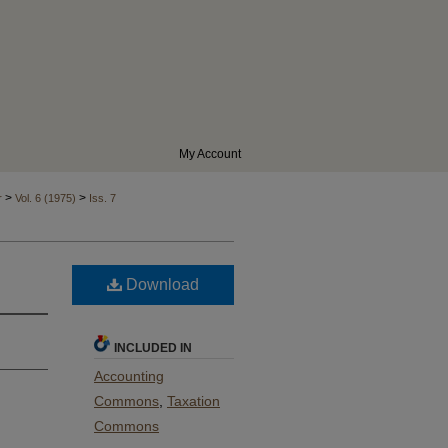
My Account
>
>
r
Vol. 6 (1975)
Iss. 7
Download
INCLUDED IN
Accounting
Commons
,
Taxation
Commons