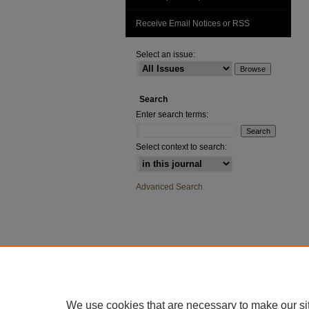
Receive Email Notices or RSS
Select an issue:
Search
Enter search terms:
Select context to search:
Advanced Search
We use cookies that are necessary to make our si