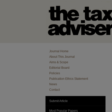
Journal Home
About This Journal
Aims & Scope
Editorial Board
Policies
Publication Ethics Statement
News
Contact
Submit Article
Most Popular Papers