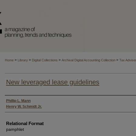
>
>
>
>
Home
Library
Digital Collections
Archival Digital Accounting Collection
Tax Advise
New leveraged lease guidelines
Authors
Phillip L. Mann
Henry W. Schmidt Jr.
Relational Format
pamphlet