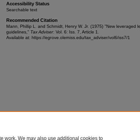
Accessibility Status
Searchable text
Recommended Citation
Mann, Phillip L. and Schmidt, Henry W. Jr. (1975) "New leveraged l
guidelines,"
Tax Adviser
: Vol. 6: Iss. 7, Article 1.
Available at: https://egrove.olemiss.edu/tax_adviser/vol6/iss7/1
te work. We may also use additional cookies to