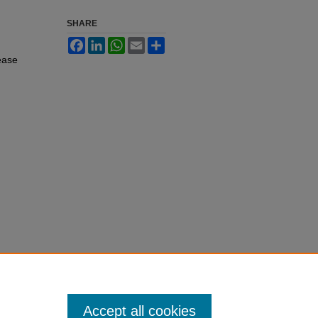
SHARE
Facebook
LinkedIn
WhatsApp
Email
Share
ease
Accept all cookies