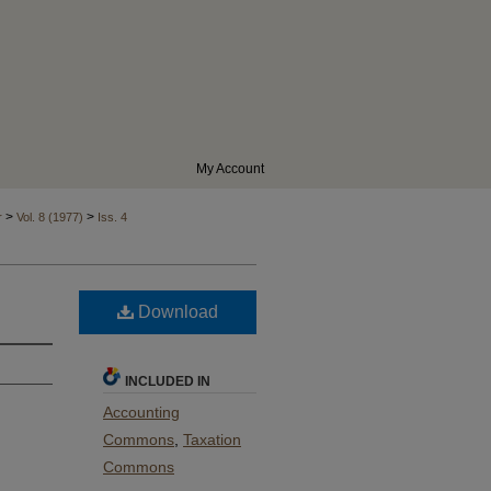
My Account
>
>
r
Vol. 8 (1977)
Iss. 4
Download
INCLUDED IN
Accounting
Commons
,
Taxation
Commons