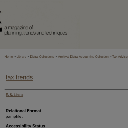
>
>
>
>
Home
Library
Digital Collections
Archival Digital Accounting Collection
Tax Advise
tax trends
Authors
E. S. Linett
Relational Format
pamphlet
Accessibility Status