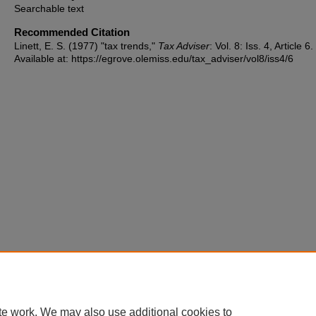
Searchable text
Recommended Citation
Linett, E. S. (1977) "tax trends,"
Tax Adviser
: Vol. 8: Iss. 4, Article 6.
Available at: https://egrove.olemiss.edu/tax_adviser/vol8/iss4/6
te work. We may also use additional cookies to