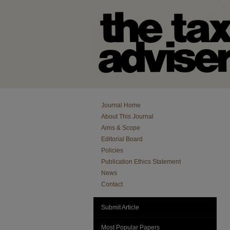
Journal Home
About This Journal
Aims & Scope
Editorial Board
Policies
Publication Ethics Statement
News
Contact
Submit Article
Most Popular Papers