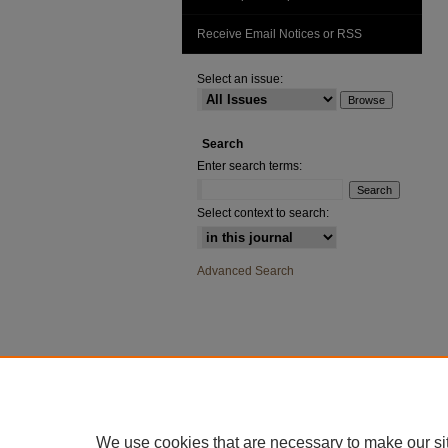
Receive Email Notices or RSS
Select an issue:
Search
Enter search terms:
Select context to search:
Advanced Search
We use cookies that are necessary to make our si