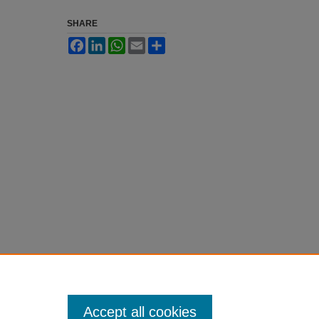
SHARE
Facebook
LinkedIn
WhatsApp
Email
Share
Accept all cookies