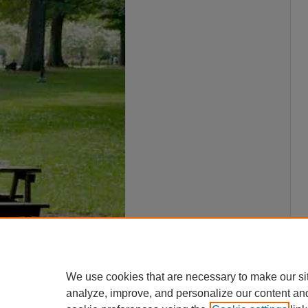
We use cookies that are necessary to make our si
analyze, improve, and personalize our content an