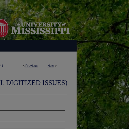
41
<
Previous
Next
>
L DIGITIZED ISSUES)