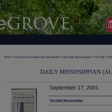
>
>
>
>
Home
School of Journalism and New Media
The Daily Mississippian
The DM
100
DAILY MISSISSIPPIAN (AL
September 17, 2001
Authors
The Daily Mississippian