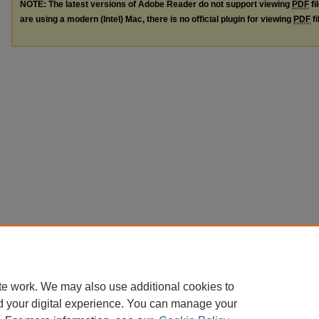
NOTE: The latest versions of Adobe Reader do not support viewing
PDF
fi
are using a modern (Intel) Mac, there is no official plugin for viewing
PDF
fi
te work. We may also use additional cookies to
d your digital experience. You can manage your