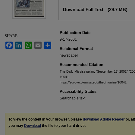
Files
Download Full Text
(29.7 MB)
Publication Date
SHARE
9-17-2001
Facebook
LinkedIn
WhatsApp
Email
Share
Relational Format
newspaper
Recommended Citation
The Daily Mississippian, "September 17, 2001" (20
10041.
https://egrove.olemiss.edu/thedmonline/10041
Accessibility Status
Searchable text
To view the content in your browser, please
download Adobe Reader
or, al
you may
Download
the file to your hard drive.