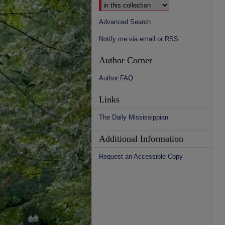
Advanced Search
Notify me via email or
RSS
Author Corner
Author FAQ
Links
The Daily Mississippian
Additional Information
Request an Accessible Copy