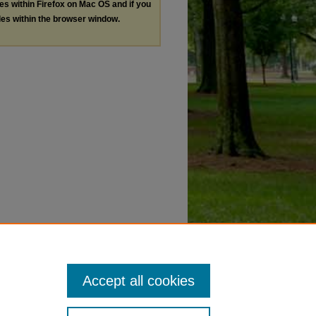
les within Firefox on Mac OS and if you
les within the browser window.
Accept all cookies