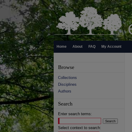
Home
About
FAQ
My Account
Browse
Collections
Disciplines
Authors
Search
Enter search terms:
Select context to search: