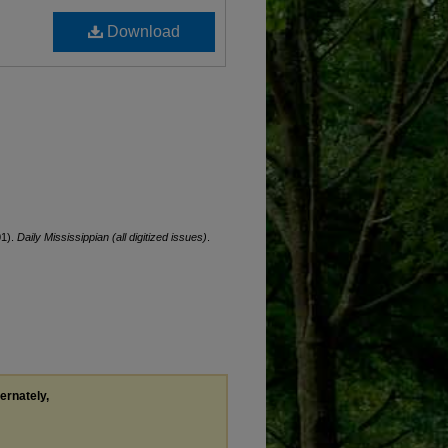
Download
01).
Daily Mississippian (all digitized issues)
.
ternately,