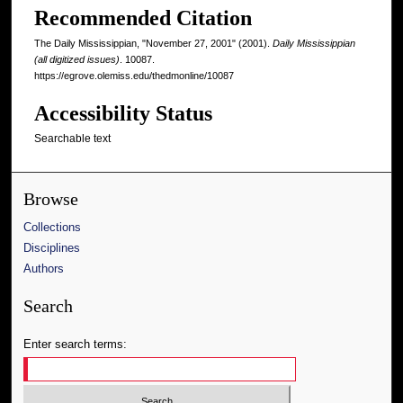
Recommended Citation
The Daily Mississippian, "November 27, 2001" (2001).
Daily Mississippian
(all digitized issues)
. 10087.
https://egrove.olemiss.edu/thedmonline/10087
Accessibility Status
Searchable text
Browse
Collections
Disciplines
Authors
Search
Enter search terms: