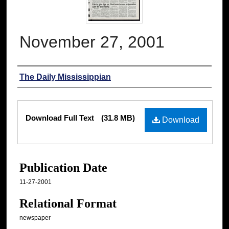
November 27, 2001
Authors
The Daily Mississippian
Files
Download Full Text
(31.8 MB)
Download
Publication Date
11-27-2001
Relational Format
newspaper