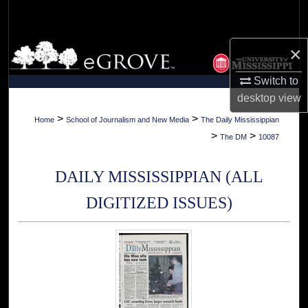
Search
Browse Collections
×
Switch to
My Account
desktop
view
About
>
>
Home
School of Journalism and New Media
The Daily Mississippian
>
>
The DM
10087
Digital Commons Network™
DAILY MISSISSIPPIAN (ALL
DIGITIZED ISSUES)