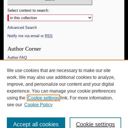
Select context to search:
Advanced Search
Notify me via email or
RSS
Author Corner
Author FAQ
Links
We use cookies that are necessary to make our site
work. We may also use additional cookies to analyze,
The Daily Mississippian
improve, and personalize our content and your digital
Additional Information
experience. You can manage your cookie preferences
using the
Cookie settings
link. For more information,
Request an Accessible Copy
see our
Cookie Policy
Accept all cookies
Cookie settings