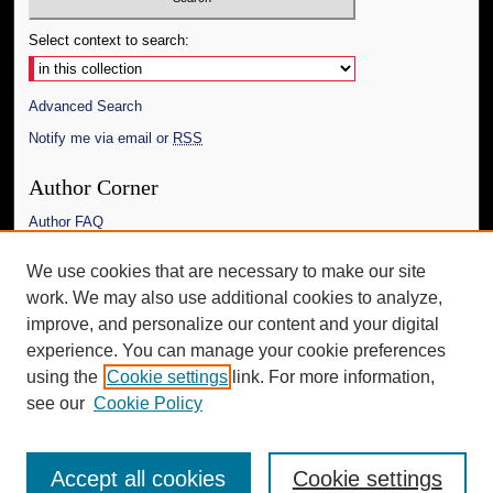
Select context to search:
Advanced Search
Notify me via email or
RSS
Author Corner
Author FAQ
Links
We use cookies that are necessary to make our site
work. We may also use additional cookies to analyze,
The Daily Mississippian
improve, and personalize our content and your digital
Additional Information
experience. You can manage your cookie preferences
using the
Cookie settings
link. For more information,
Request an Accessible Copy
see our
Cookie Policy
Accept all cookies
Cookie settings