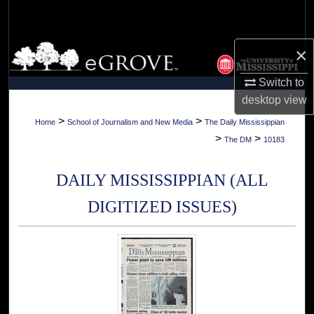
Search
Browse Collections
×
Switch to
My Account
desktop
view
About
>
>
Home
School of Journalism and New Media
The Daily Mississippian
>
>
The DM
10183
Digital Commons Network™
DAILY MISSISSIPPIAN (ALL
DIGITIZED ISSUES)