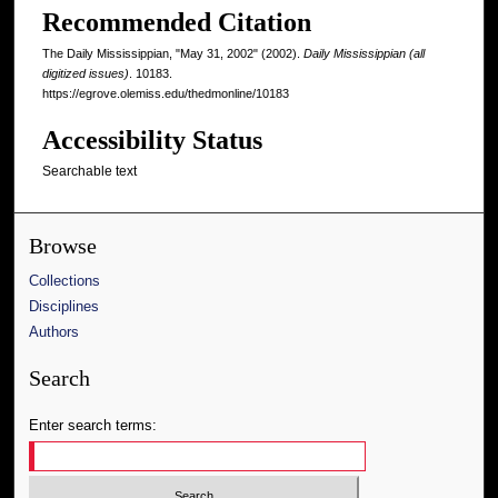
Recommended Citation
The Daily Mississippian, "May 31, 2002" (2002).
Daily Mississippian (all
digitized issues)
. 10183.
https://egrove.olemiss.edu/thedmonline/10183
Accessibility Status
Searchable text
Browse
Collections
Disciplines
Authors
Search
Enter search terms: