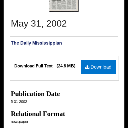
May 31, 2002
Authors
The Daily Mississippian
Files
Download Full Text
(24.8 MB)
Download
Publication Date
5-31-2002
Relational Format
newspaper