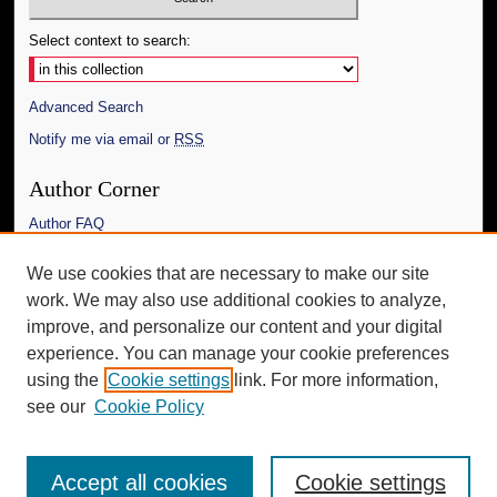
Select context to search:
Advanced Search
Notify me via email or
RSS
Author Corner
Author FAQ
Links
We use cookies that are necessary to make our site
work. We may also use additional cookies to analyze,
The Daily Mississippian
improve, and personalize our content and your digital
Additional Information
experience. You can manage your cookie preferences
using the
Cookie settings
link. For more information,
Request an Accessible Copy
see our
Cookie Policy
Accept all cookies
Cookie settings