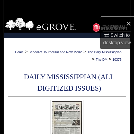
Search
Browse Collections
×
Switch to
My Account
desktop
view
About
>
>
Home
School of Journalism and New Media
The Daily Mississippian
>
>
The DM
10376
Digital Commons Network™
DAILY MISSISSIPPIAN (ALL
DIGITIZED ISSUES)