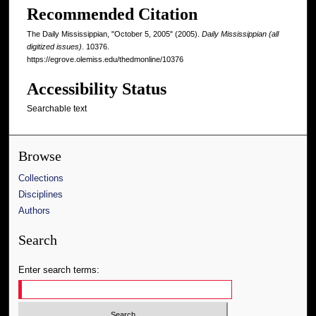
Recommended Citation
The Daily Mississippian, "October 5, 2005" (2005).
Daily Mississippian (all
digitized issues)
. 10376.
https://egrove.olemiss.edu/thedmonline/10376
Accessibility Status
Searchable text
Browse
Collections
Disciplines
Authors
Search
Enter search terms: