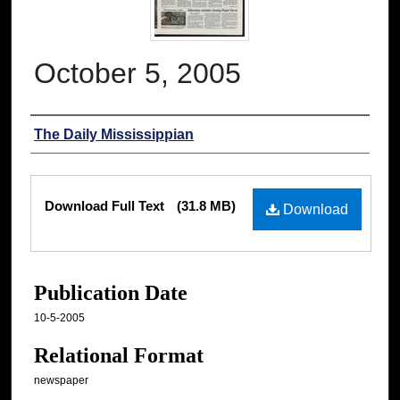
October 5, 2005
Authors
The Daily Mississippian
Files
Download Full Text
(31.8 MB)
Download
Publication Date
10-5-2005
Relational Format
newspaper