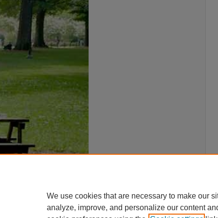
We use cookies that are necessary to make our si
analyze, improve, and personalize our content an