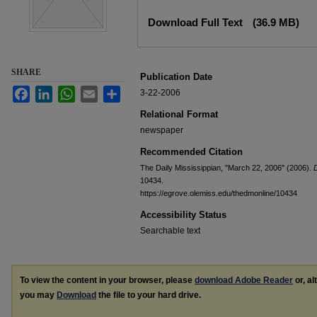
Files
Download Full Text
(36.9 MB)
SHARE
Publication Date
Facebook
LinkedIn
WhatsApp
Email
Share
3-22-2006
Relational Format
newspaper
Recommended Citation
The Daily Mississippian, "March 22, 2006" (2006).
D
10434.
https://egrove.olemiss.edu/thedmonline/10434
Accessibility Status
Searchable text
To view the content in your browser, please
download Adobe Reader
or, al
you may
Download
the file to your hard drive.