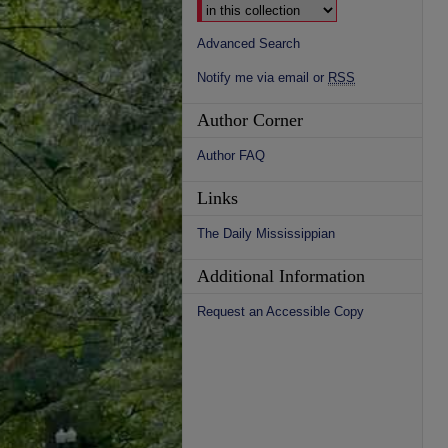
Advanced Search
Notify me via email or
RSS
Author Corner
Author FAQ
Links
The Daily Mississippian
Additional Information
Request an Accessible Copy