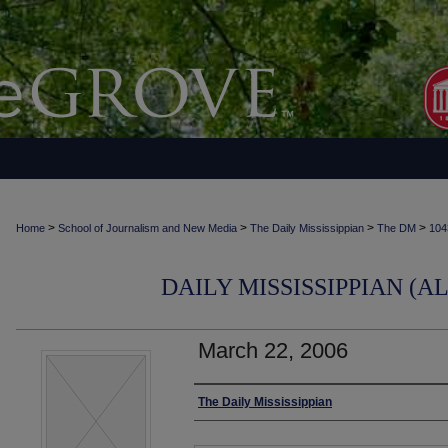
>
>
>
>
Home
School of Journalism and New Media
The Daily Mississippian
The DM
104
DAILY MISSISSIPPIAN (AL
March 22, 2006
Authors
The Daily Mississippian