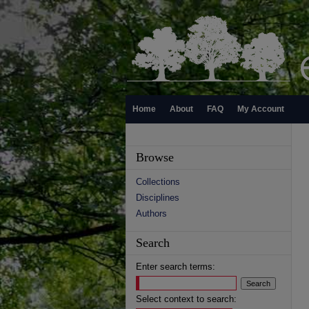
Home
About
FAQ
My Account
Browse
Collections
Disciplines
Authors
Search
Enter search terms:
Select context to search: