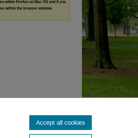
les within Firefox on Mac OS and if you
les within the browser window.
Accept all cookies