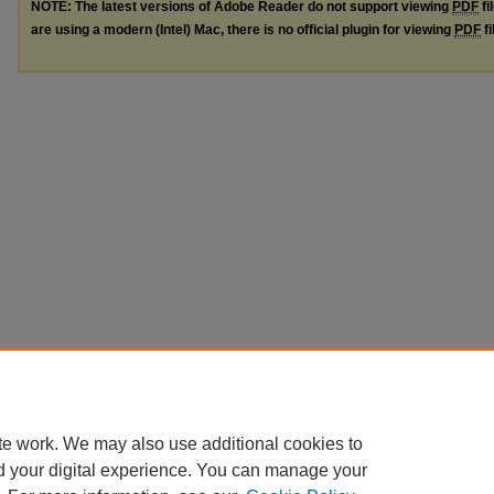
NOTE: The latest versions of Adobe Reader do not support viewing
PDF
fi
are using a modern (Intel) Mac, there is no official plugin for viewing
PDF
fi
te work. We may also use additional cookies to
d your digital experience. You can manage your