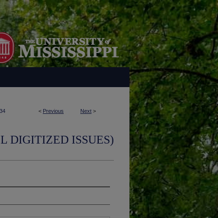
34
<
Previous
Next
>
L DIGITIZED ISSUES)