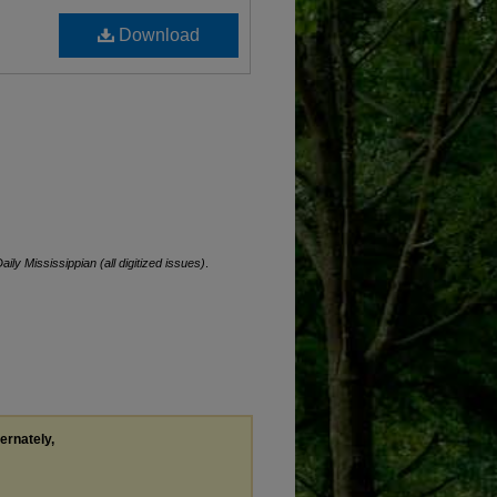
Download
aily Mississippian (all digitized issues)
.
ternately,