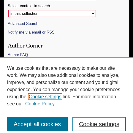
Select context to search:
Advanced Search
Notify me via email or
RSS
Author Corner
Author FAQ
Links
We use cookies that are necessary to make our site
work. We may also use additional cookies to analyze,
The Daily Mississippian
improve, and personalize our content and your digital
Additional Information
experience. You can manage your cookie preferences
using the
Cookie settings
link. For more information,
Request an Accessible Copy
see our
Cookie Policy
Accept all cookies
Cookie settings