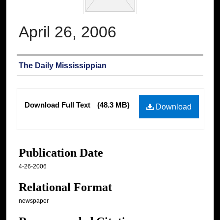
April 26, 2006
Authors
The Daily Mississippian
Files
Download Full Text
(48.3 MB)
Download
Publication Date
4-26-2006
Relational Format
newspaper