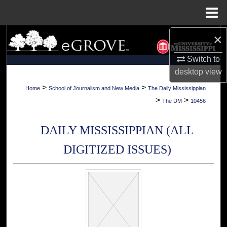
Menu
Home
×
Search
Switch to
Browse Collections
desktop
view
My Account
>
>
Home
School of Journalism and New Media
The Daily Mississippian
>
>
The DM
10456
About
DAILY MISSISSIPPIAN (ALL
Digital Commons Network™
DIGITIZED ISSUES)