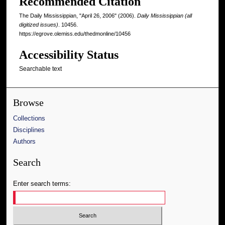
Recommended Citation
The Daily Mississippian, "April 26, 2006" (2006).
Daily Mississippian (all
digitized issues)
. 10456.
https://egrove.olemiss.edu/thedmonline/10456
Accessibility Status
Searchable text
Browse
Collections
Disciplines
Authors
Search
Enter search terms: