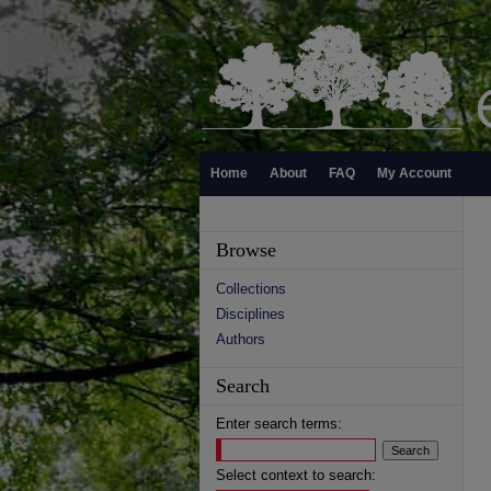
Home
About
FAQ
My Account
Browse
Collections
Disciplines
Authors
Search
Enter search terms:
Select context to search: