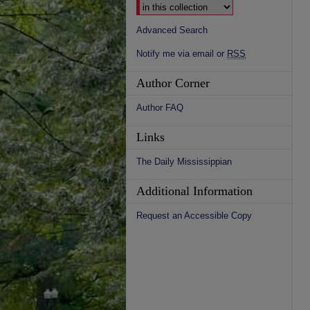
Advanced Search
Notify me via email or
RSS
Author Corner
Author FAQ
Links
The Daily Mississippian
Additional Information
Request an Accessible Copy