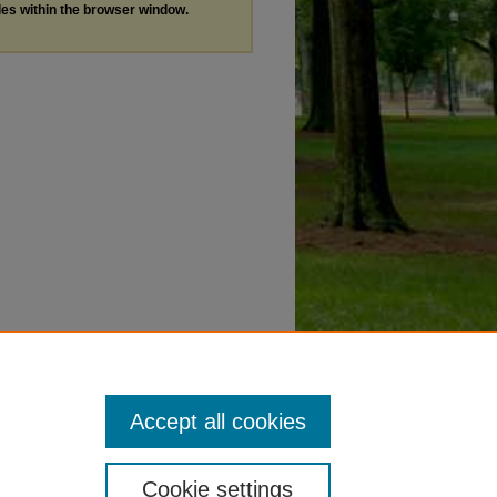
les within the browser window.
Accept all cookies
Cookie settings