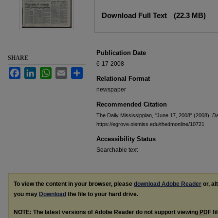
Files
Download Full Text
(22.3 MB)
Publication Date
SHARE
6-17-2008
Facebook
LinkedIn
WhatsApp
Email
Share
Relational Format
newspaper
Recommended Citation
The Daily Mississippian, "June 17, 2008" (2008).
Da
https://egrove.olemiss.edu/thedmonline/10721
Accessibility Status
Searchable text
To view the content in your browser, please
download Adobe Reader
or, al
you may
Download
the file to your hard drive.
NOTE: The latest versions of Adobe Reader do not support viewing
PDF
fi