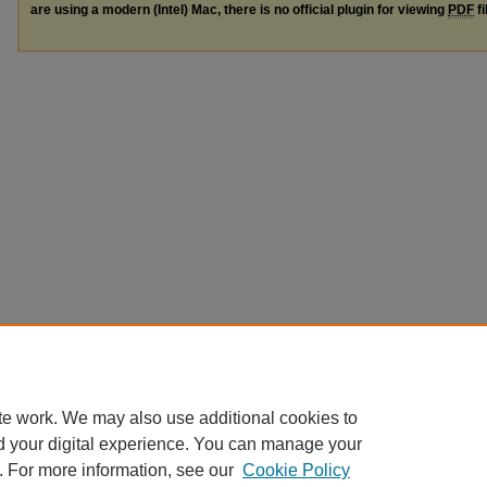
are using a modern (Intel) Mac, there is no official plugin for viewing
PDF
fi
te work. We may also use additional cookies to
d your digital experience. You can manage your
. For more information, see our
Cookie Policy