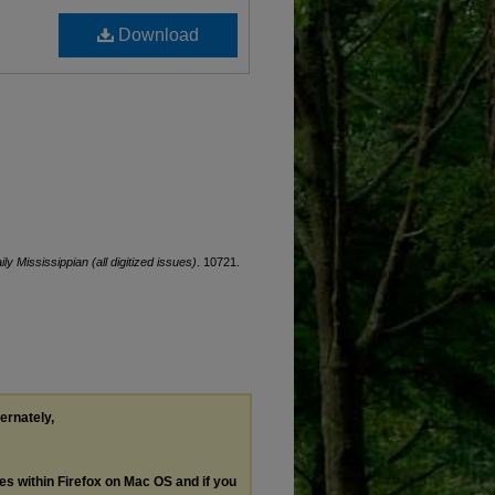
Download
ily Mississippian (all digitized issues)
. 10721.
ternately,
les within Firefox on Mac OS and if you