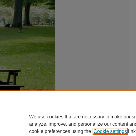
We use cookies that are necessary to make our si
analyze, improve, and personalize our content an
cookie preferences using the
Cookie settings
link