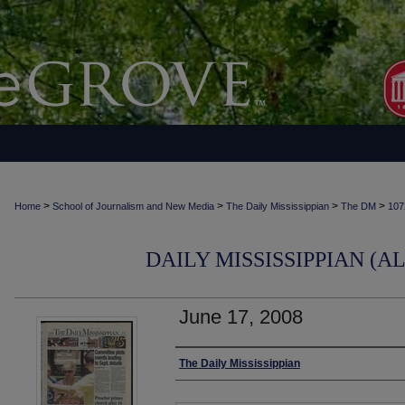
>
>
>
>
Home
School of Journalism and New Media
The Daily Mississippian
The DM
107
DAILY MISSISSIPPIAN (AL
June 17, 2008
Authors
The Daily Mississippian