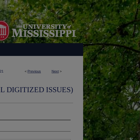
21
<
Previous
Next
>
L DIGITIZED ISSUES)