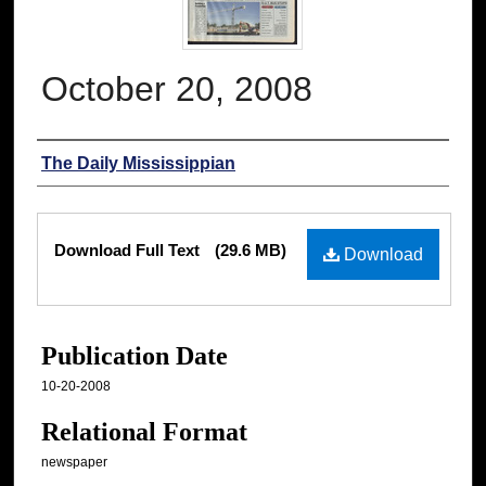
October 20, 2008
Authors
The Daily Mississippian
Files
Download Full Text
(29.6 MB)
Download
Publication Date
10-20-2008
Relational Format
newspaper