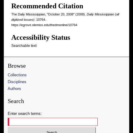
Recommended Citation
The Daily Mississippian, "October 20, 2008" (2008).
Daily Mississippian (all
digitized issues)
. 10764.
https://egrove.olemiss.edu/thedmonline/10764
Accessibility Status
Searchable text
Browse
Collections
Disciplines
Authors
Search
Enter search terms: