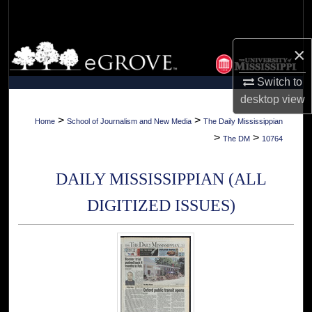
Search
Browse Collections
×
Switch to
My Account
desktop
view
About
>
>
Home
School of Journalism and New Media
The Daily Mississippian
>
>
The DM
10764
Digital Commons Network™
DAILY MISSISSIPPIAN (ALL
DIGITIZED ISSUES)