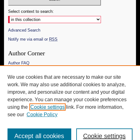
Select context to search:
Advanced Search
Notify me via email or
RSS
Author Corner
Author FAQ
Links
We use cookies that are necessary to make our site
work. We may also use additional cookies to analyze,
The Daily Mississippian
improve, and personalize our content and your digital
Additional Information
experience. You can manage your cookie preferences
using the
Cookie settings
link. For more information,
Request an Accessible Copy
see our
Cookie Policy
Accept all cookies
Cookie settings