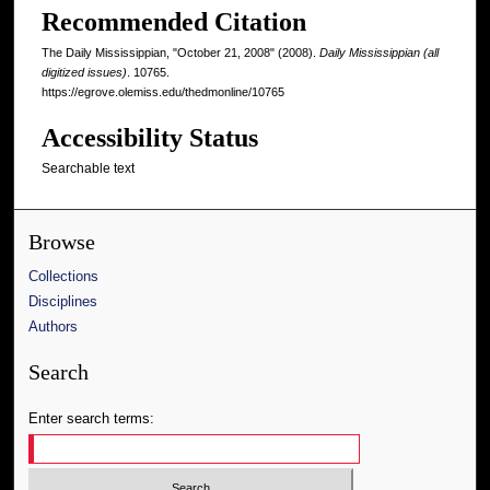
Recommended Citation
The Daily Mississippian, "October 21, 2008" (2008).
Daily Mississippian (all
digitized issues)
. 10765.
https://egrove.olemiss.edu/thedmonline/10765
Accessibility Status
Searchable text
Browse
Collections
Disciplines
Authors
Search
Enter search terms: