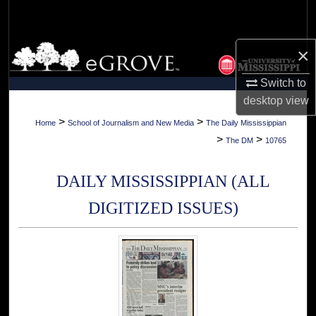
Search
Browse Collections
×
Switch to
My Account
desktop
view
About
>
>
Home
School of Journalism and New Media
The Daily Mississippian
>
>
The DM
10765
Digital Commons Network™
DAILY MISSISSIPPIAN (ALL
DIGITIZED ISSUES)