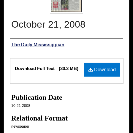
October 21, 2008
Authors
The Daily Mississippian
Files
Download Full Text
(30.3 MB)
Download
Publication Date
10-21-2008
Relational Format
newspaper