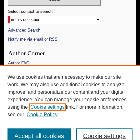
Select context to search:
Advanced Search
Notify me via email or
RSS
Author Corner
Author FAQ
Links
We use cookies that are necessary to make our site
work. We may also use additional cookies to analyze,
The Daily Mississippian
improve, and personalize our content and your digital
Additional Information
experience. You can manage your cookie preferences
using the
Cookie settings
link. For more information,
Request an Accessible Copy
see our
Cookie Policy
Accept all cookies
Cookie settings