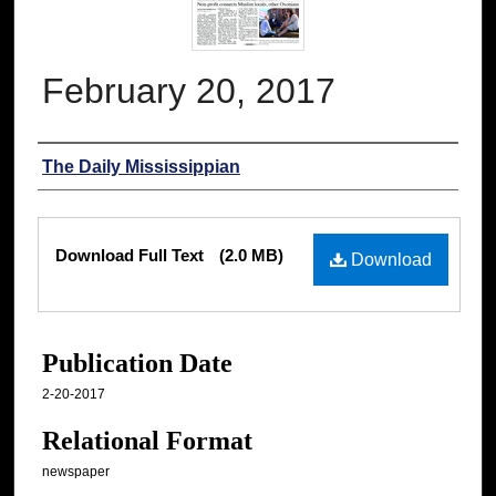
February 20, 2017
Authors
The Daily Mississippian
Files
Download Full Text
(2.0 MB)
Download
Publication Date
2-20-2017
Relational Format
newspaper