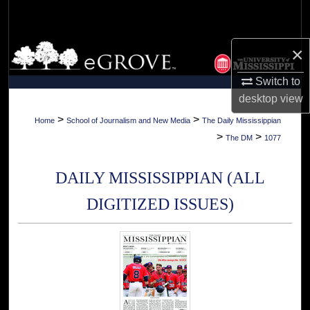
Search
Browse Collections
×
Switch to
My Account
desktop
view
About
>
>
Home
School of Journalism and New Media
The Daily Mississippian
>
>
The DM
1077
Digital Commons Network™
DAILY MISSISSIPPIAN (ALL
DIGITIZED ISSUES)