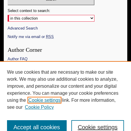
Select context to search:
Advanced Search
Notify me via email or
RSS
Author Corner
Author FAQ
Links
We use cookies that are necessary to make our site
work. We may also use additional cookies to analyze,
The Daily Mississippian
improve, and personalize our content and your digital
Additional Information
experience. You can manage your cookie preferences
using the
Cookie settings
link. For more information,
Request an Accessible Copy
see our
Cookie Policy
Accept all cookies
Cookie settings