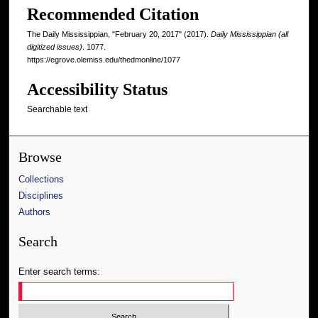
Recommended Citation
The Daily Mississippian, "February 20, 2017" (2017).
Daily Mississippian (all
digitized issues)
. 1077.
https://egrove.olemiss.edu/thedmonline/1077
Accessibility Status
Searchable text
Browse
Collections
Disciplines
Authors
Search
Enter search terms: