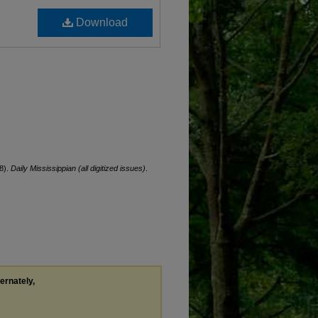
Download
8).
Daily Mississippian (all digitized issues)
.
ternately,