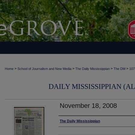
>
>
>
>
Home
School of Journalism and New Media
The Daily Mississippian
The DM
107
DAILY MISSISSIPPIAN (AL
November 18, 2008
Authors
The Daily Mississippian