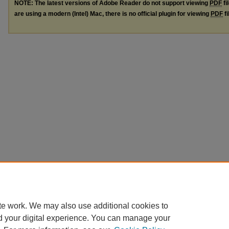
NOTE: The latest versions of Adobe Reader do not support viewing
PDF
fi
are using a modern (Intel) Mac, there is no official plugin for viewing
PDF
fi
te work. We may also use additional cookies to
d your digital experience. You can manage your