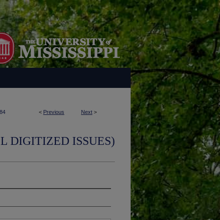
84
<
Previous
Next
>
L DIGITIZED ISSUES)