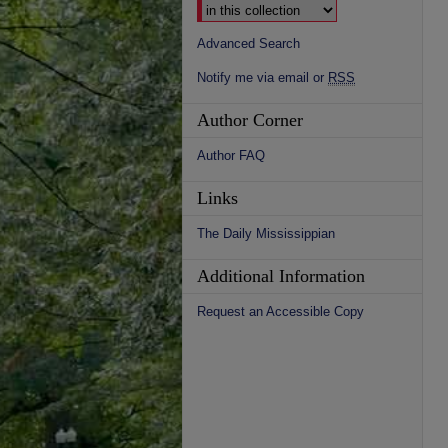
Advanced Search
Notify me via email or
RSS
Author Corner
Author FAQ
Links
The Daily Mississippian
Additional Information
Request an Accessible Copy