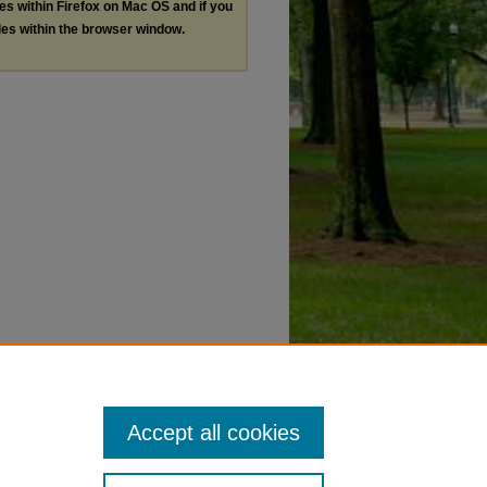
les within Firefox on Mac OS and if you
les within the browser window.
Accept all cookies