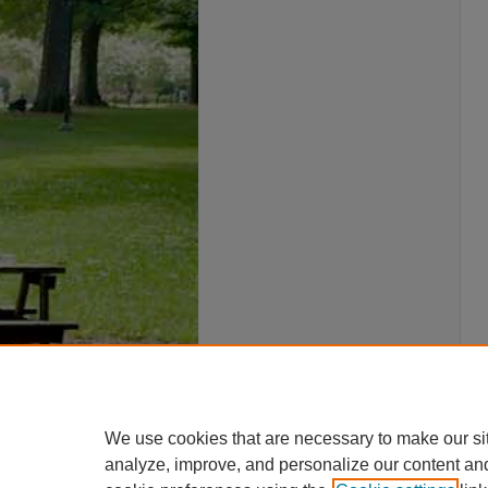
We use cookies that are necessary to make our si
analyze, improve, and personalize our content an