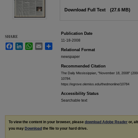
Files
Download Full Text
(27.6 MB)
Publication Date
SHARE
11-18-2008
Facebook
LinkedIn
WhatsApp
Email
Share
Relational Format
newspaper
Recommended Citation
The Daily Mississippian, "November 18, 2008" (200
10784.
https://egrove.olemiss.edu/thedmonline/10784
Accessibility Status
Searchable text
To view the content in your browser, please
download Adobe Reader
or, al
you may
Download
the file to your hard drive.