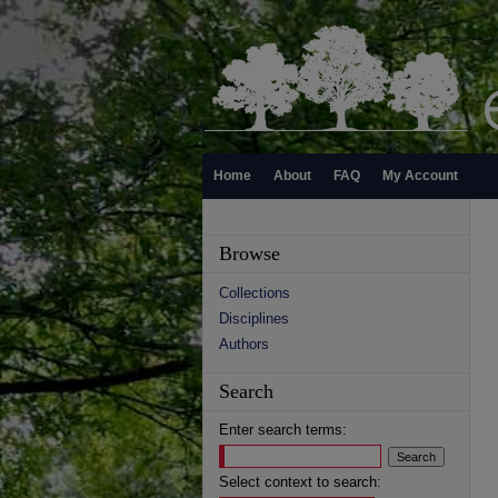
Home
About
FAQ
My Account
Browse
Collections
Disciplines
Authors
Search
Enter search terms:
Select context to search: