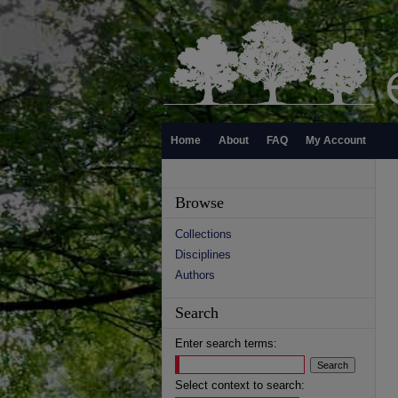
Home
About
FAQ
My Account
Browse
Collections
Disciplines
Authors
Search
Enter search terms:
Select context to search: