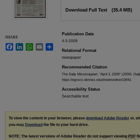
Files
Download Full Text
(35.4 MB)
Publication Date
SHARE
4-3-2009
Facebook
LinkedIn
WhatsApp
Email
Share
Relational Format
newspaper
Recommended Citation
The Daily Mississippian, "April 3, 2009" (2009).
Dail
https://egrove.olemiss.edu/thedmonline/10841
Accessibility Status
Searchable text
To view the content in your browser, please
download Adobe Reader
or, al
you may
Download
the file to your hard drive.
NOTE: The latest versions of Adobe Reader do not support viewing
PDF
fi