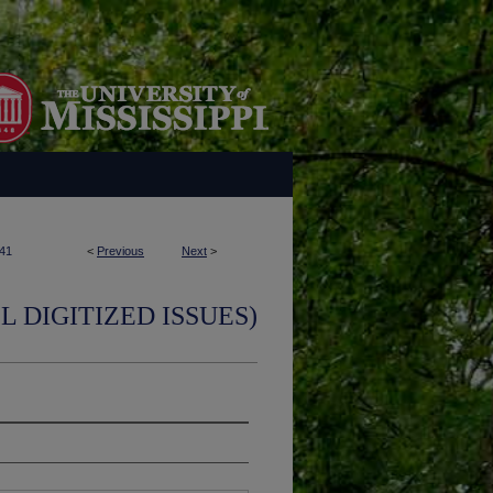
41
<
Previous
Next
>
L DIGITIZED ISSUES)