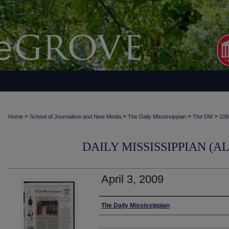
>
>
>
>
Home
School of Journalism and New Media
The Daily Mississippian
The DM
108
DAILY MISSISSIPPIAN (AL
April 3, 2009
Authors
The Daily Mississippian