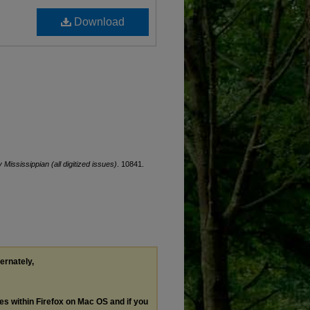
Download
y Mississippian (all digitized issues)
. 10841.
ternately,
les within Firefox on Mac OS and if you