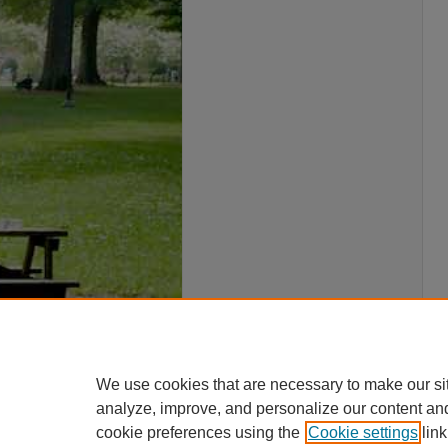
We use cookies that are necessary to make our si
analyze, improve, and personalize our content an
cookie preferences using the
Cookie settings
link