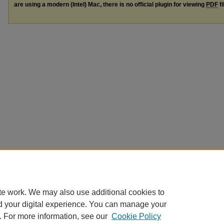
are using a modern (Intel) Mac, there is no official plugin for viewing
PDF
fi
te work. We may also use additional cookies to
d your digital experience. You can manage your
. For more information, see our
Cookie Policy