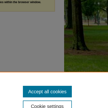
les within the browser window.
Accept all cookies
Cookie settings