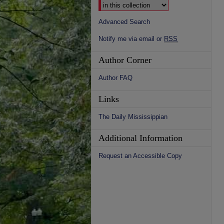
Advanced Search
Notify me via email or
RSS
Author Corner
Author FAQ
Links
The Daily Mississippian
Additional Information
Request an Accessible Copy