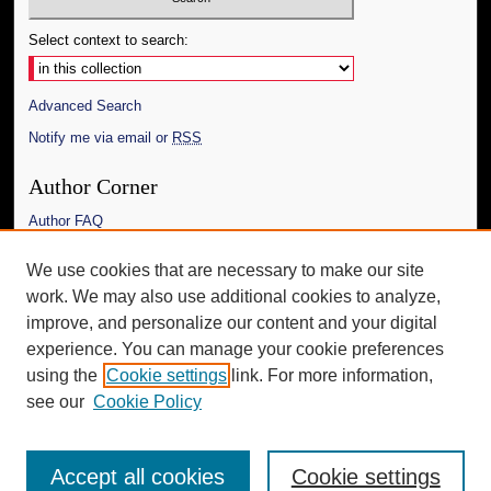
Select context to search:
Advanced Search
Notify me via email or
RSS
Author Corner
Author FAQ
Links
We use cookies that are necessary to make our site
work. We may also use additional cookies to analyze,
The Daily Mississippian
improve, and personalize our content and your digital
Additional Information
experience. You can manage your cookie preferences
using the
Cookie settings
link. For more information,
Request an Accessible Copy
see our
Cookie Policy
Accept all cookies
Cookie settings