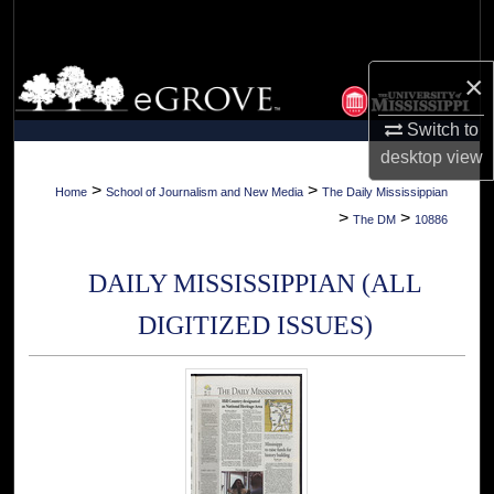
Search
Browse Collections
×
Switch to
My Account
desktop
view
About
>
>
Home
School of Journalism and New Media
The Daily Mississippian
>
>
The DM
10886
Digital Commons Network™
DAILY MISSISSIPPIAN (ALL
DIGITIZED ISSUES)