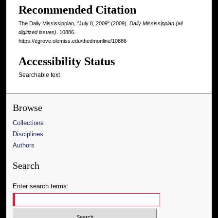
Recommended Citation
The Daily Mississippian, "July 8, 2009" (2009).
Daily Mississippian (all
digitized issues)
. 10886.
https://egrove.olemiss.edu/thedmonline/10886
Accessibility Status
Searchable text
Browse
Collections
Disciplines
Authors
Search
Enter search terms: