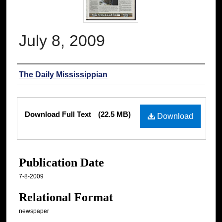
July 8, 2009
Authors
The Daily Mississippian
Files
Download Full Text
(22.5 MB)
Download
Publication Date
7-8-2009
Relational Format
newspaper