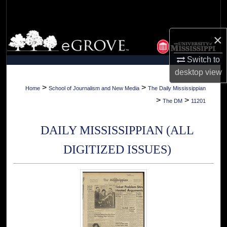
Search
Browse Collections
×
Switch to
My Account
desktop
view
About
>
>
Home
School of Journalism and New Media
The Daily Mississippian
>
>
The DM
11201
Digital Commons Network™
DAILY MISSISSIPPIAN (ALL
DIGITIZED ISSUES)