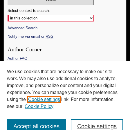
Select context to search:
Advanced Search
Notify me via email or
RSS
Author Corner
Author FAQ
Links
We use cookies that are necessary to make our site
work. We may also use additional cookies to analyze,
The Daily Mississippian
improve, and personalize our content and your digital
Additional Information
experience. You can manage your cookie preferences
using the
Cookie settings
link. For more information,
Request an Accessible Copy
see our
Cookie Policy
Accept all cookies
Cookie settings