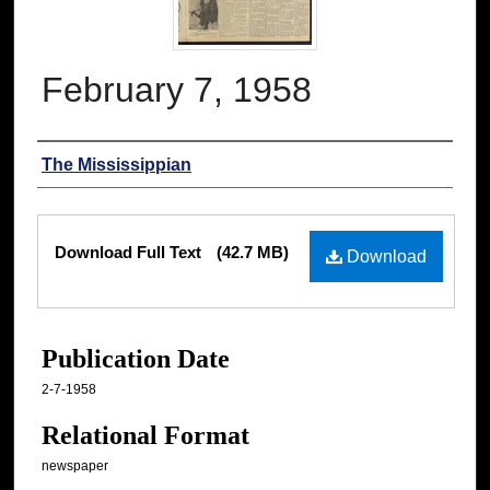
February 7, 1958
Authors
The Mississippian
Files
Download Full Text
(42.7 MB)
Download
Publication Date
2-7-1958
Relational Format
newspaper