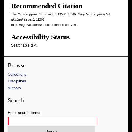
Recommended Citation
The Mississippian, "February 7, 1958" (1958).
Daily Mississippian (all
digitized issues)
. 11201.
https://egrove.olemiss.edu/thedmonline/11201
Accessibility Status
Searchable text
Browse
Collections
Disciplines
Authors
Search
Enter search terms: