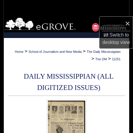
Search
Browse Collections
×
Switch to
My Account
desktop
view
About
>
>
Home
School of Journalism and New Media
The Daily Mississippian
>
>
The DM
11251
Digital Commons Network™
DAILY MISSISSIPPIAN (ALL
DIGITIZED ISSUES)