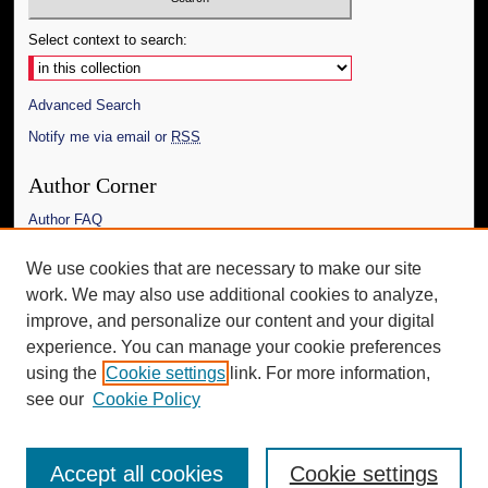
Select context to search:
Advanced Search
Notify me via email or
RSS
Author Corner
Author FAQ
Links
We use cookies that are necessary to make our site
work. We may also use additional cookies to analyze,
The Daily Mississippian
improve, and personalize our content and your digital
Additional Information
experience. You can manage your cookie preferences
using the
Cookie settings
link. For more information,
Request an Accessible Copy
see our
Cookie Policy
Accept all cookies
Cookie settings