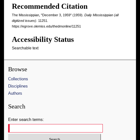
Recommended Citation
The Mississippian, "December 3, 1959" (1959).
Daily Mississippian (all
digitized issues)
. 11251.
https://egrove.olemiss.edu/thedmonline/11251
Accessibility Status
Searchable text
Browse
Collections
Disciplines
Authors
Search
Enter search terms: