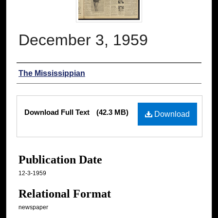
December 3, 1959
Authors
The Mississippian
Files
Download Full Text
(42.3 MB)
Download
Publication Date
12-3-1959
Relational Format
newspaper