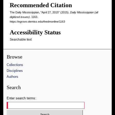
Recommended Citation
The Daily Mississippian, "April 27, 2015" (2015).
Daily Mississippian (all
digitized issues)
. 1163.
https://egrove.olemiss.edu/thedmonline/1163
Accessibility Status
Searchable text
Browse
Collections
Disciplines
Authors
Search
Enter search terms: