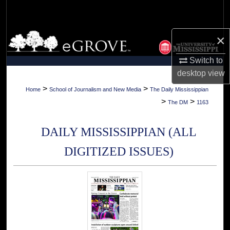
Search
Browse Collections
×
Switch to
My Account
desktop
view
About
>
>
Home
School of Journalism and New Media
The Daily Mississippian
>
>
The DM
1163
Digital Commons Network™
DAILY MISSISSIPPIAN (ALL
DIGITIZED ISSUES)