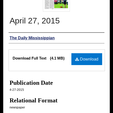
April 27, 2015
Authors
The Daily Mississippian
Files
Download Full Text
(4.1 MB)
Download
Publication Date
4-27-2015
Relational Format
newspaper