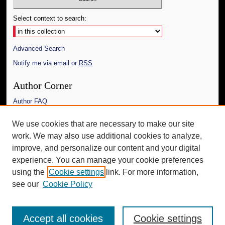
Select context to search:
Advanced Search
Notify me via email or
RSS
Author Corner
Author FAQ
Links
We use cookies that are necessary to make our site
work. We may also use additional cookies to analyze,
The Daily Mississippian
improve, and personalize our content and your digital
Additional Information
experience. You can manage your cookie preferences
using the
Cookie settings
link. For more information,
Request an Accessible Copy
see our
Cookie Policy
Accept all cookies
Cookie settings