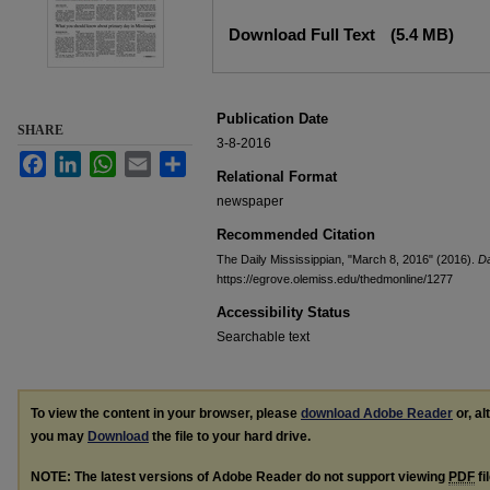
Files
Download Full Text
(5.4 MB)
Publication Date
SHARE
3-8-2016
Facebook
LinkedIn
WhatsApp
Email
Share
Relational Format
newspaper
Recommended Citation
The Daily Mississippian, "March 8, 2016" (2016).
Da
https://egrove.olemiss.edu/thedmonline/1277
Accessibility Status
Searchable text
To view the content in your browser, please
download Adobe Reader
or, al
you may
Download
the file to your hard drive.
NOTE: The latest versions of Adobe Reader do not support viewing
PDF
fi