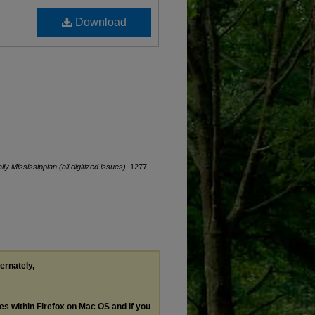
Download
ily Mississippian (all digitized issues)
. 1277.
ternately,
les within Firefox on Mac OS and if you