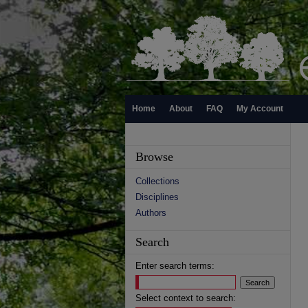
Home
About
FAQ
My Account
Browse
Collections
Disciplines
Authors
Search
Enter search terms:
Select context to search: