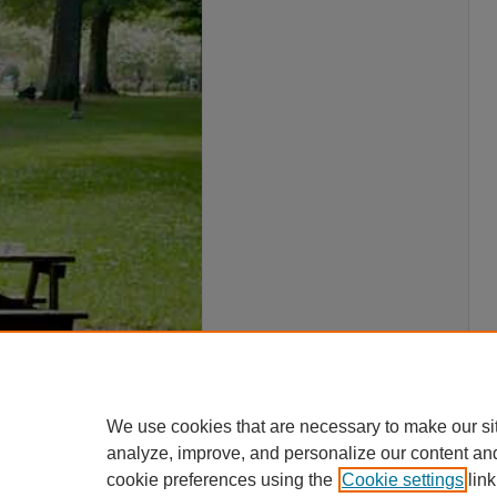
We use cookies that are necessary to make our si
analyze, improve, and personalize our content an
cookie preferences using the
Cookie settings
link