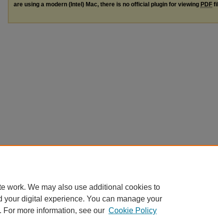
are using a modern (Intel) Mac, there is no official plugin for viewing
PDF
fi
te work. We may also use additional cookies to
d your digital experience. You can manage your
. For more information, see our
Cookie Policy