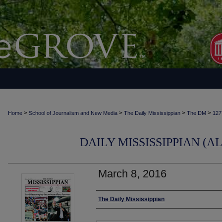
>
>
>
>
Home
School of Journalism and New Media
The Daily Mississippian
The DM
127
DAILY MISSISSIPPIAN (AL
March 8, 2016
Authors
The Daily Mississippian