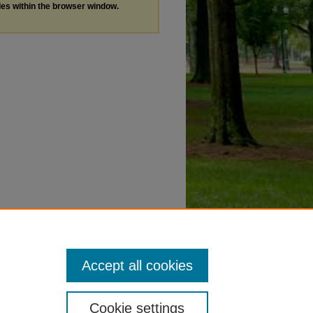
les within the browser window.
Accept all cookies
Cookie settings