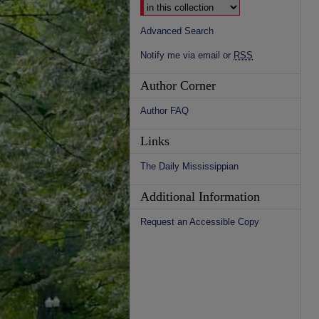
Advanced Search
Notify me via email or
RSS
Author Corner
Author FAQ
Links
The Daily Mississippian
Additional Information
Request an Accessible Copy