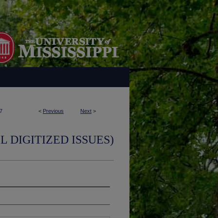
7
<
Previous
Next
>
L DIGITIZED ISSUES)