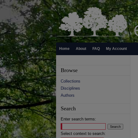
Home
About
FAQ
My Account
Browse
Collections
Disciplines
Authors
Search
Enter search terms:
Select context to search: