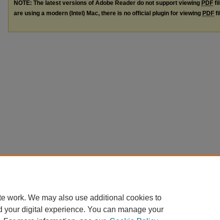
NOTE: The latest versions of Adobe Reader do not support viewing
PDF
fi
are using a modern (Intel) Mac, there is no official plugin for viewing
PDF
fi
te work. We may also use additional cookies to
d your digital experience. You can manage your