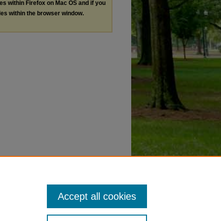
les within Firefox on Mac OS and if you
les within the browser window.
Accept all cookies