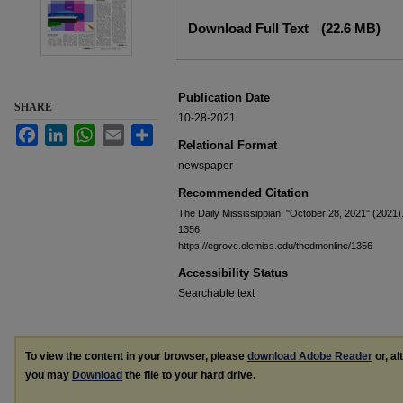
Files
Download Full Text
(22.6 MB)
Publication Date
SHARE
10-28-2021
Facebook
LinkedIn
WhatsApp
Email
Share
Relational Format
newspaper
Recommended Citation
The Daily Mississippian, "October 28, 2021" (2021)
1356.
https://egrove.olemiss.edu/thedmonline/1356
Accessibility Status
Searchable text
To view the content in your browser, please
download Adobe Reader
or, al
you may
Download
the file to your hard drive.