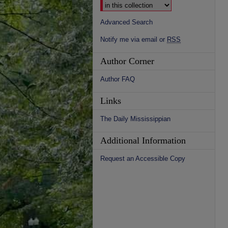
Advanced Search
Notify me via email or
RSS
Author Corner
Author FAQ
Links
The Daily Mississippian
Additional Information
Request an Accessible Copy