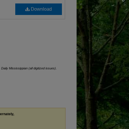
Download
.
Daily Mississippian (all digitized issues)
.
ternately,