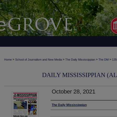
>
>
>
>
Home
School of Journalism and New Media
The Daily Mississippian
The DM
135
DAILY MISSISSIPPIAN (AL
October 28, 2021
Authors
The Daily Mississippian