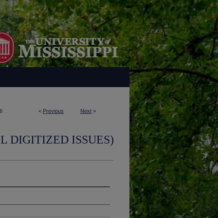
6
<
Previous
Next
>
L DIGITIZED ISSUES)