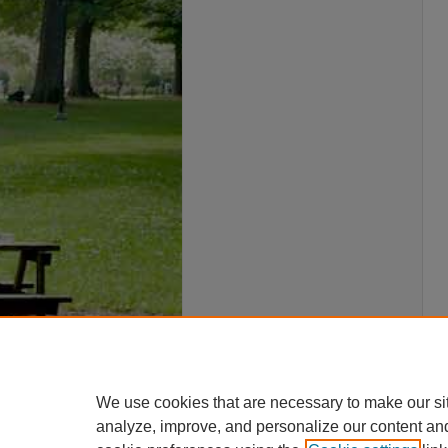
We use cookies that are necessary to make our si
analyze, improve, and personalize our content an