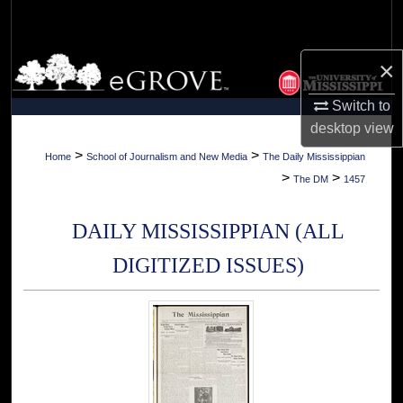
Search
Browse Collections
×
Switch to
My Account
desktop
view
About
>
>
Home
School of Journalism and New Media
The Daily Mississippian
>
>
The DM
1457
Digital Commons Network™
DAILY MISSISSIPPIAN (ALL
DIGITIZED ISSUES)