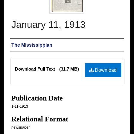
January 11, 1913
Authors
The Mississippian
Files
Download Full Text
(31.7 MB)
Download
Publication Date
1-11-1913
Relational Format
newspaper