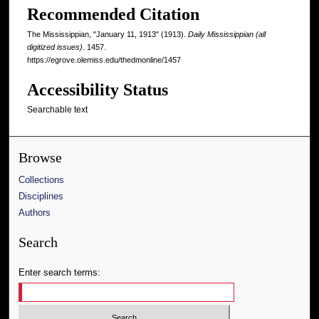
Recommended Citation
The Mississippian, "January 11, 1913" (1913).
Daily Mississippian (all
digitized issues)
. 1457.
https://egrove.olemiss.edu/thedmonline/1457
Accessibility Status
Searchable text
Browse
Collections
Disciplines
Authors
Search
Enter search terms: