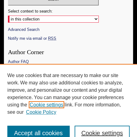
Select context to search:
Advanced Search
Notify me via email or
RSS
Author Corner
Author FAQ
Links
We use cookies that are necessary to make our site
work. We may also use additional cookies to analyze,
The Daily Mississippian
improve, and personalize our content and your digital
Additional Information
experience. You can manage your cookie preferences
using the
Cookie settings
link. For more information,
Request an Accessible Copy
see our
Cookie Policy
Accept all cookies
Cookie settings