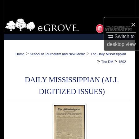
Search
Browse Collections
×
Switch to
My Account
desktop
view
About
>
>
Home
School of Journalism and New Media
The Daily Mississippian
>
>
The DM
1502
Digital Commons Network™
DAILY MISSISSIPPIAN (ALL
DIGITIZED ISSUES)