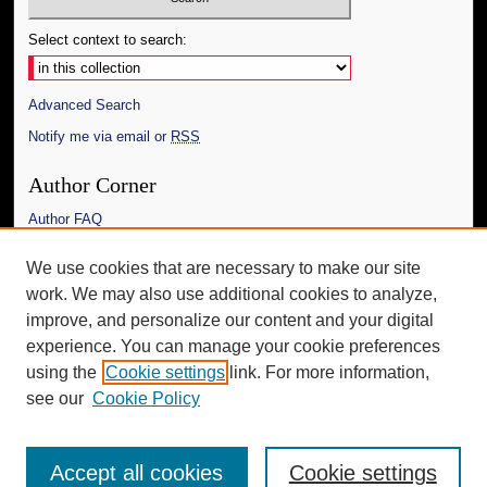
Select context to search:
Advanced Search
Notify me via email or
RSS
Author Corner
Author FAQ
Links
We use cookies that are necessary to make our site
work. We may also use additional cookies to analyze,
The Daily Mississippian
improve, and personalize our content and your digital
Additional Information
experience. You can manage your cookie preferences
using the
Cookie settings
link. For more information,
Request an Accessible Copy
see our
Cookie Policy
Accept all cookies
Cookie settings