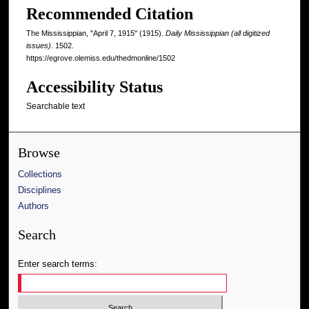
Recommended Citation
The Mississippian, "April 7, 1915" (1915).
Daily Mississippian (all digitized
issues)
. 1502.
https://egrove.olemiss.edu/thedmonline/1502
Accessibility Status
Searchable text
Browse
Collections
Disciplines
Authors
Search
Enter search terms: