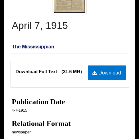
April 7, 1915
Authors
The Mississippian
Files
Download Full Text
(31.6 MB)
Download
Publication Date
4-7-1915
Relational Format
newspaper