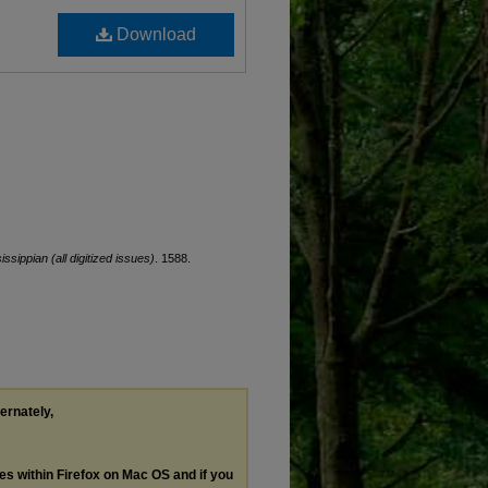
Download
issippian (all digitized issues)
. 1588.
ternately,
les within Firefox on Mac OS and if you