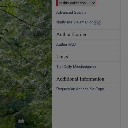
Advanced Search
Notify me via email or
RSS
Author Corner
Author FAQ
Links
The Daily Mississippian
Additional Information
Request an Accessible Copy