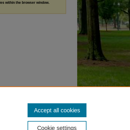
les within the browser window.
Accept all cookies
Cookie settings