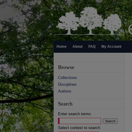
Home
About
FAQ
My Account
Browse
Collections
Disciplines
Authors
Search
Enter search terms:
Select context to search: