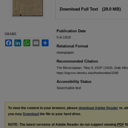
Files
Download Full Text
(29.0 MB)
Publication Date
SHARE
5-8-1918
Facebook
LinkedIn
WhatsApp
Email
Share
Relational Format
newspaper
Recommended Citation
The Mississippian, "May 8, 1918" (1918).
Daily Miss
https://egrove.olemiss.edu/thedmonline/1588
Accessibility Status
Searchable text
To view the content in your browser, please
download Adobe Reader
or, al
you may
Download
the file to your hard drive.
NOTE: The latest versions of Adobe Reader do not support viewing
PDF
fi