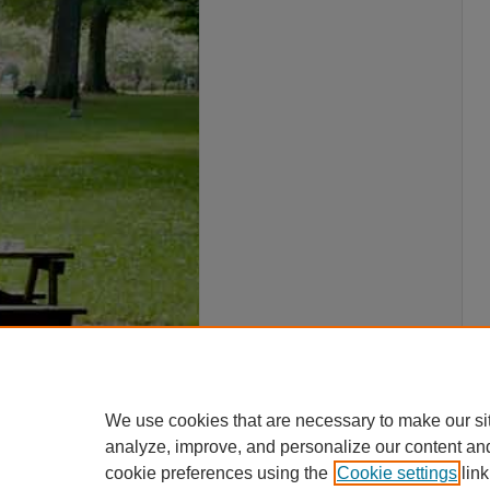
We use cookies that are necessary to make our si
analyze, improve, and personalize our content an
cookie preferences using the
Cookie settings
link