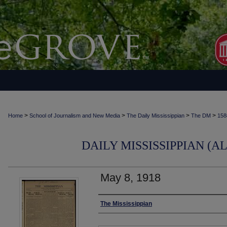
>
>
>
>
Home
School of Journalism and New Media
The Daily Mississippian
The DM
158
DAILY MISSISSIPPIAN (AL
May 8, 1918
Authors
The Mississippian