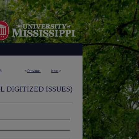
8
<
Previous
Next
>
L DIGITIZED ISSUES)