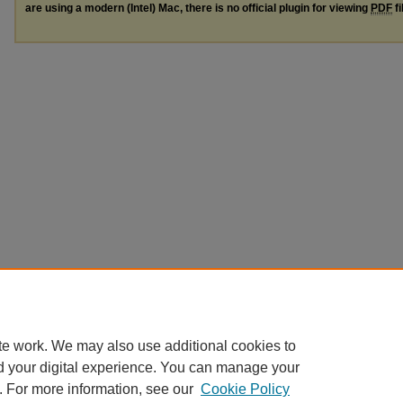
are using a modern (Intel) Mac, there is no official plugin for viewing
PDF
fi
te work. We may also use additional cookies to
d your digital experience. You can manage your
. For more information, see our
Cookie Policy