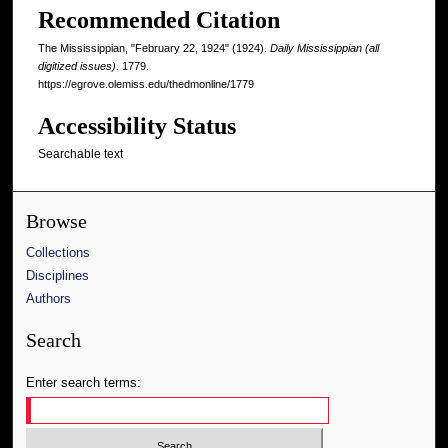
Recommended Citation
The Mississippian, "February 22, 1924" (1924).
Daily Mississippian (all
digitized issues)
. 1779.
https://egrove.olemiss.edu/thedmonline/1779
Accessibility Status
Searchable text
Browse
Collections
Disciplines
Authors
Search
Enter search terms: