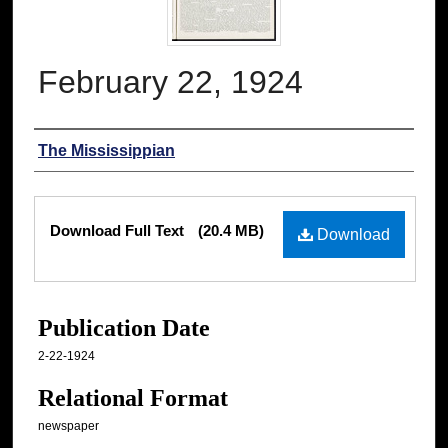
February 22, 1924
Authors
The Mississippian
Files
Download Full Text
(20.4 MB)
Download
Publication Date
2-22-1924
Relational Format
newspaper