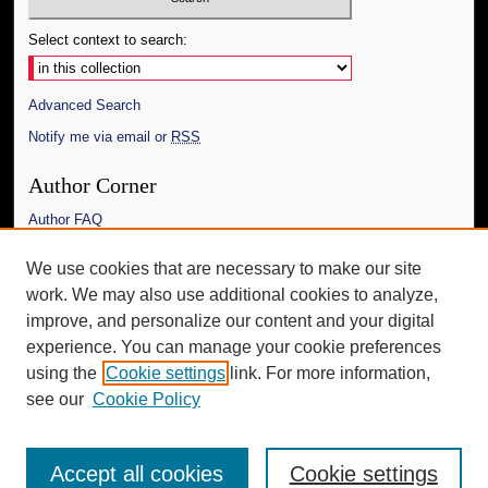
Select context to search:
Advanced Search
Notify me via email or
RSS
Author Corner
Author FAQ
Links
We use cookies that are necessary to make our site
work. We may also use additional cookies to analyze,
The Daily Mississippian
improve, and personalize our content and your digital
Additional Information
experience. You can manage your cookie preferences
using the
Cookie settings
link. For more information,
Request an Accessible Copy
see our
Cookie Policy
Accept all cookies
Cookie settings