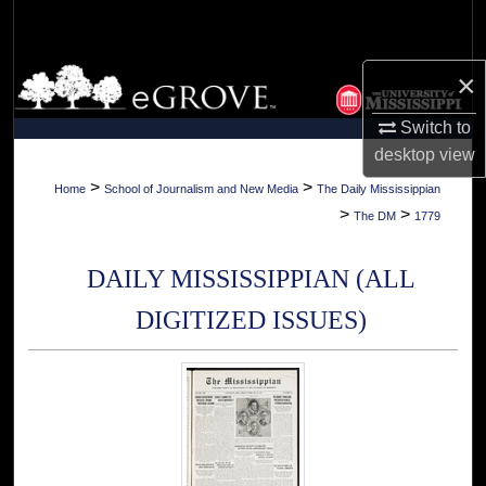
Search
Browse Collections
×
Switch to
My Account
desktop
view
About
>
>
Home
School of Journalism and New Media
The Daily Mississippian
>
>
The DM
1779
Digital Commons Network™
DAILY MISSISSIPPIAN (ALL
DIGITIZED ISSUES)