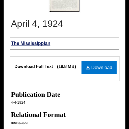
April 4, 1924
Authors
The Mississippian
Files
Download Full Text
(19.8 MB)
Download
Publication Date
4-4-1924
Relational Format
newspaper