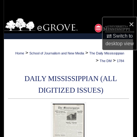
Search
Browse Collections
×
Switch to
My Account
desktop
view
About
>
>
Home
School of Journalism and New Media
The Daily Mississippian
>
>
The DM
1784
Digital Commons Network™
DAILY MISSISSIPPIAN (ALL
DIGITIZED ISSUES)