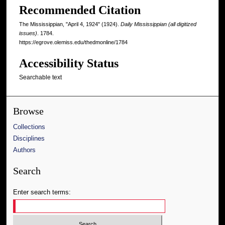
Recommended Citation
The Mississippian, "April 4, 1924" (1924).
Daily Mississippian (all digitized
issues)
. 1784.
https://egrove.olemiss.edu/thedmonline/1784
Accessibility Status
Searchable text
Browse
Collections
Disciplines
Authors
Search
Enter search terms: