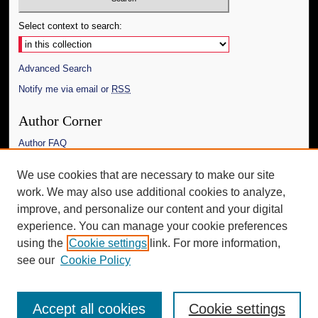
Select context to search:
Advanced Search
Notify me via email or
RSS
Author Corner
Author FAQ
Links
We use cookies that are necessary to make our site
work. We may also use additional cookies to analyze,
The Daily Mississippian
improve, and personalize our content and your digital
Additional Information
experience. You can manage your cookie preferences
using the
Cookie settings
link. For more information,
Request an Accessible Copy
see our
Cookie Policy
Accept all cookies
Cookie settings