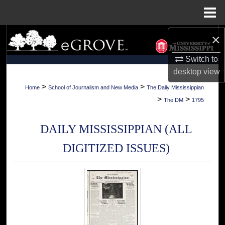
Menu
Home
×
Search
Switch to
Browse Collections
desktop
view
My Account
>
>
Home
School of Journalism and New Media
The Daily Mississippian
>
>
The DM
1795
About
DAILY MISSISSIPPIAN (ALL
Digital Commons Network™
DIGITIZED ISSUES)