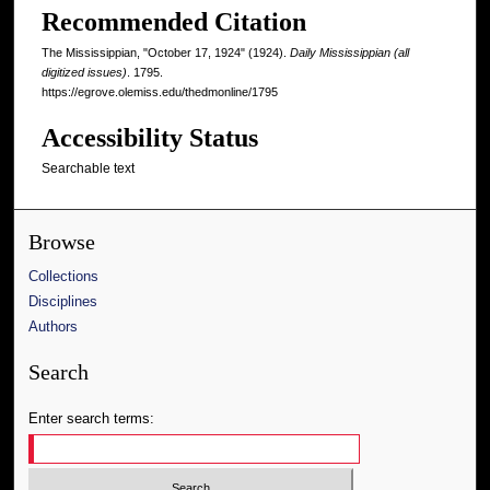
Recommended Citation
The Mississippian, "October 17, 1924" (1924).
Daily Mississippian (all
digitized issues)
. 1795.
https://egrove.olemiss.edu/thedmonline/1795
Accessibility Status
Searchable text
Browse
Collections
Disciplines
Authors
Search
Enter search terms: