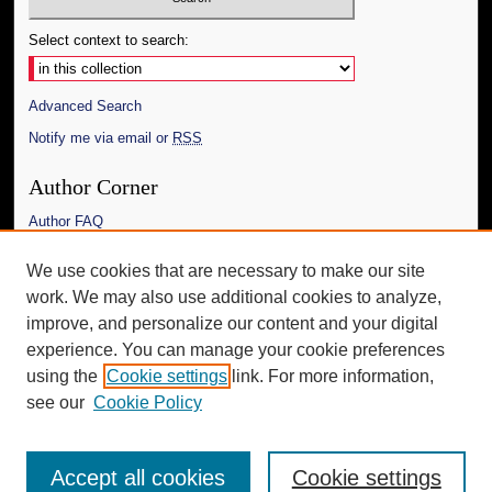
Select context to search:
Advanced Search
Notify me via email or
RSS
Author Corner
Author FAQ
Links
We use cookies that are necessary to make our site
work. We may also use additional cookies to analyze,
The Daily Mississippian
improve, and personalize our content and your digital
Additional Information
experience. You can manage your cookie preferences
using the
Cookie settings
link. For more information,
Request an Accessible Copy
see our
Cookie Policy
Accept all cookies
Cookie settings