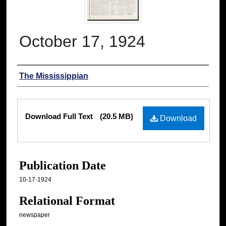
October 17, 1924
Authors
The Mississippian
Files
Download Full Text
(20.5 MB)
Download
Publication Date
10-17-1924
Relational Format
newspaper