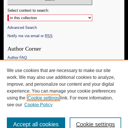
Select context to search:
Advanced Search
Notify me via email or
RSS
Author Corner
Author FAQ
Links
We use cookies that are necessary to make our site
work. We may also use additional cookies to analyze,
The Daily Mississippian
improve, and personalize our content and your digital
Additional Information
experience. You can manage your cookie preferences
using the
Cookie settings
link. For more information,
Request an Accessible Copy
see our
Cookie Policy
Accept all cookies
Cookie settings