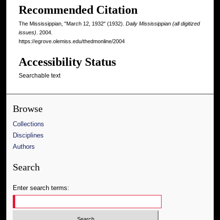
Recommended Citation
The Mississippian, "March 12, 1932" (1932).
Daily Mississippian (all digitized
issues)
. 2004.
https://egrove.olemiss.edu/thedmonline/2004
Accessibility Status
Searchable text
Browse
Collections
Disciplines
Authors
Search
Enter search terms: