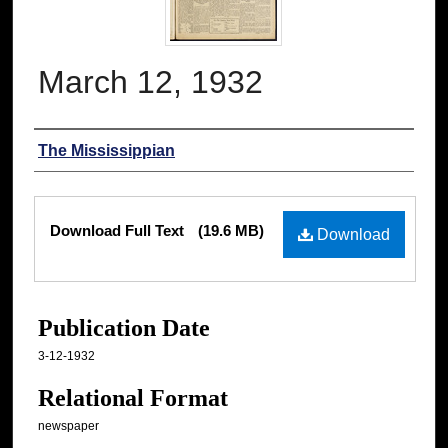
March 12, 1932
Authors
The Mississippian
Files
Download Full Text
(19.6 MB)
Download
Publication Date
3-12-1932
Relational Format
newspaper