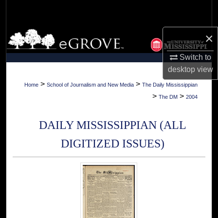
Search
Browse Collections
×
Switch to
My Account
desktop
view
About
>
>
Home
School of Journalism and New Media
The Daily Mississippian
>
>
The DM
2004
Digital Commons Network™
DAILY MISSISSIPPIAN (ALL
DIGITIZED ISSUES)