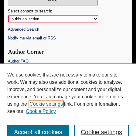
Select context to search:
Advanced Search
Notify me via email or
RSS
Author Corner
Author FAQ
Links
We use cookies that are necessary to make our site
work. We may also use additional cookies to analyze,
The Daily Mississippian
improve, and personalize our content and your digital
Additional Information
experience. You can manage your cookie preferences
using the
Cookie settings
link. For more information,
Request an Accessible Copy
see our
Cookie Policy
Accept all cookies
Cookie settings