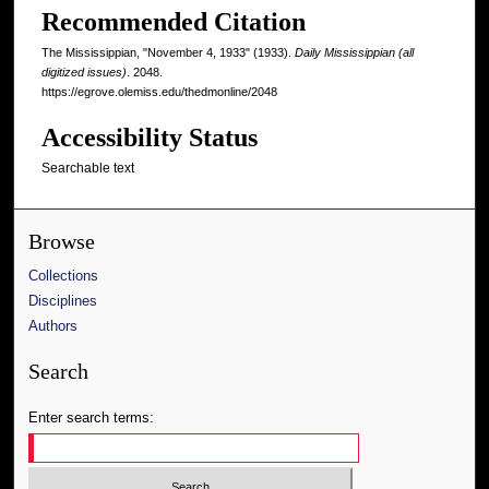
Recommended Citation
The Mississippian, "November 4, 1933" (1933).
Daily Mississippian (all
digitized issues)
. 2048.
https://egrove.olemiss.edu/thedmonline/2048
Accessibility Status
Searchable text
Browse
Collections
Disciplines
Authors
Search
Enter search terms: