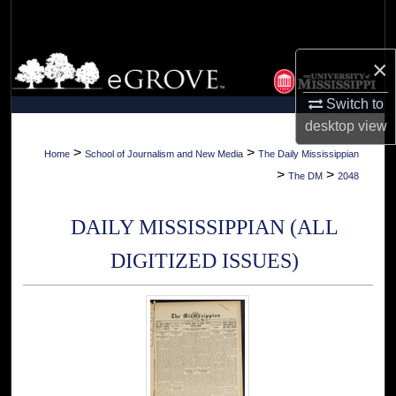
Search
Browse Collections
×
Switch to
My Account
desktop
view
About
>
>
Home
School of Journalism and New Media
The Daily Mississippian
>
>
The DM
2048
Digital Commons Network™
DAILY MISSISSIPPIAN (ALL
DIGITIZED ISSUES)