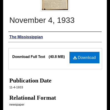
November 4, 1933
Authors
The Mississippian
Files
Download Full Text
(40.8 MB)
Download
Publication Date
11-4-1933
Relational Format
newspaper