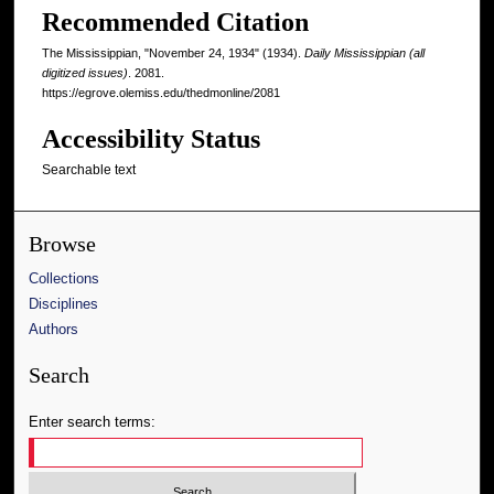
Recommended Citation
The Mississippian, "November 24, 1934" (1934).
Daily Mississippian (all
digitized issues)
. 2081.
https://egrove.olemiss.edu/thedmonline/2081
Accessibility Status
Searchable text
Browse
Collections
Disciplines
Authors
Search
Enter search terms: