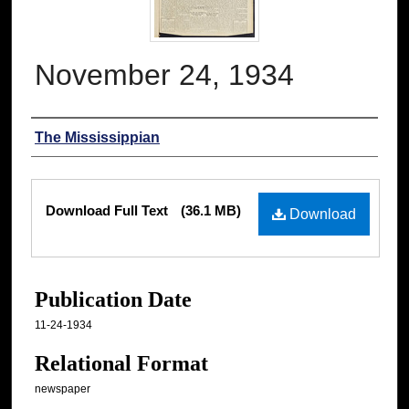
November 24, 1934
Authors
The Mississippian
Files
Download Full Text
(36.1 MB)
Download
Publication Date
11-24-1934
Relational Format
newspaper