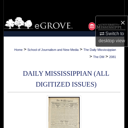
Search
Browse Collections
×
Switch to
My Account
desktop
view
About
>
>
Home
School of Journalism and New Media
The Daily Mississippian
>
>
The DM
2081
Digital Commons Network™
DAILY MISSISSIPPIAN (ALL
DIGITIZED ISSUES)