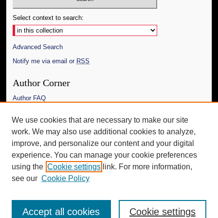
Select context to search:
Advanced Search
Notify me via email or
RSS
Author Corner
Author FAQ
Links
We use cookies that are necessary to make our site
work. We may also use additional cookies to analyze,
The Daily Mississippian
improve, and personalize our content and your digital
Additional Information
experience. You can manage your cookie preferences
using the
Cookie settings
link. For more information,
Request an Accessible Copy
see our
Cookie Policy
Accept all cookies
Cookie settings