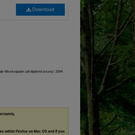
Download
ily Mississippian (all digitized issues)
. 2084.
ternately,
les within Firefox on Mac OS and if you