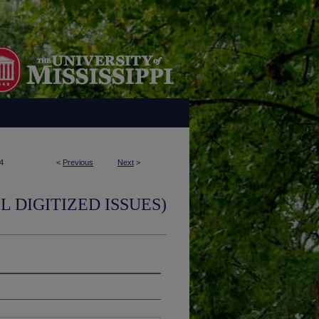
4
<
Previous
Next
>
L DIGITIZED ISSUES)