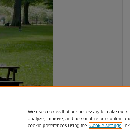
We use cookies that are necessary to make our si
analyze, improve, and personalize our content an
cookie preferences using the
Cookie settings
link