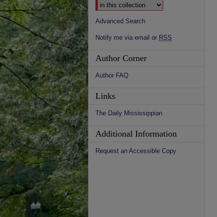
Advanced Search
Notify me via email or
RSS
Author Corner
Author FAQ
Links
The Daily Mississippian
Additional Information
Request an Accessible Copy