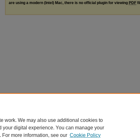
are using a modern (Intel) Mac, there is no official plugin for viewing
PDF
fi
te work. We may also use additional cookies to
d your digital experience. You can manage your
. For more information, see our
Cookie Policy