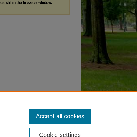
les within the browser window.
Accept all cookies
Cookie settings