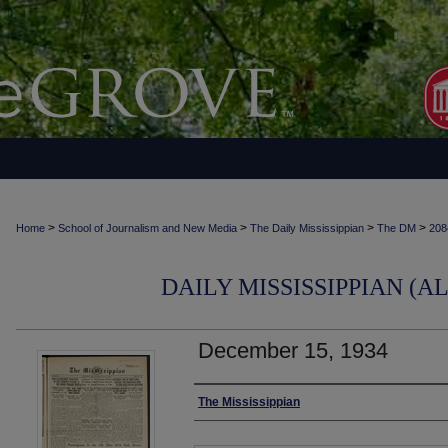
>
>
>
>
Home
School of Journalism and New Media
The Daily Mississippian
The DM
208
DAILY MISSISSIPPIAN (AL
December 15, 1934
Authors
The Mississippian