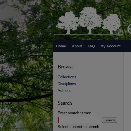
Home
About
FAQ
My Account
Browse
Collections
Disciplines
Authors
Search
Enter search terms:
Select context to search: