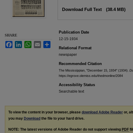
Files
Download Full Text
(38.4 MB)
Publication Date
SHARE
12-15-1934
Facebook
LinkedIn
WhatsApp
Email
Share
Relational Format
newspaper
Recommended Citation
The Mississippian, "December 15, 1934" (1934).
Da
https://egrove.olemiss.edu/thedmonline/2084
Accessibility Status
Searchable text
To view the content in your browser, please
download Adobe Reader
or, al
you may
Download
the file to your hard drive.
NOTE: The latest versions of Adobe Reader do not support viewing
PDF
fi