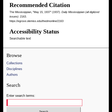
Recommended Citation
The Mississippian, "May 15, 1937" (1937).
Daily Mississippian (all digitized
issues)
. 2163.
https://egrove.olemiss.edu/thedmonline/2163
Accessibility Status
Searchable text
Browse
Collections
Disciplines
Authors
Search
Enter search terms: