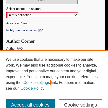
Select context to search:
Advanced Search
Notify me via email or
RSS
Author Corner
Author FAQ
Links
We use cookies that are necessary to make our site
work. We may also use additional cookies to analyze,
The Daily Mississippian
improve, and personalize our content and your digital
Additional Information
experience. You can manage your cookie preferences
using the
Cookie settings
link. For more information,
Request an Accessible Copy
see our
Cookie Policy
Accept all cookies
Cookie settings