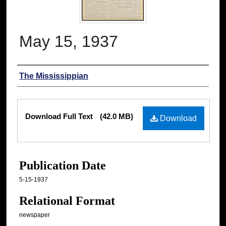
May 15, 1937
Authors
The Mississippian
Files
Download Full Text
(42.0 MB)
Download
Publication Date
5-15-1937
Relational Format
newspaper