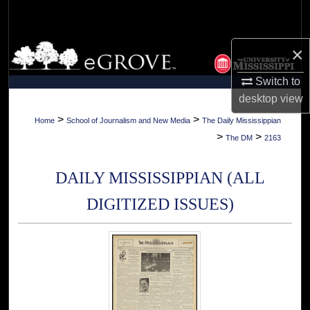
Search
Browse Collections
×
Switch to
My Account
desktop
view
About
>
>
Home
School of Journalism and New Media
The Daily Mississippian
>
>
The DM
2163
Digital Commons Network™
DAILY MISSISSIPPIAN (ALL
DIGITIZED ISSUES)