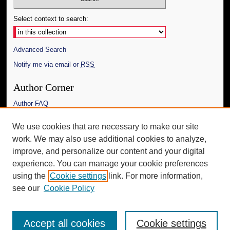
Select context to search:
Advanced Search
Notify me via email or
RSS
Author Corner
Author FAQ
Links
We use cookies that are necessary to make our site
work. We may also use additional cookies to analyze,
The Daily Mississippian
improve, and personalize our content and your digital
Additional Information
experience. You can manage your cookie preferences
using the
Cookie settings
link. For more information,
Request an Accessible Copy
see our
Cookie Policy
Accept all cookies
Cookie settings