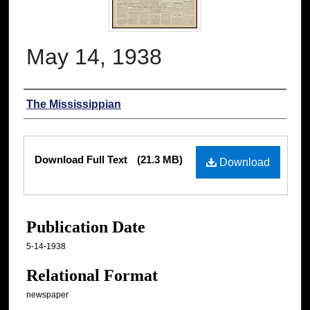
May 14, 1938
Authors
The Mississippian
Files
Download Full Text
(21.3 MB)
Download
Publication Date
5-14-1938
Relational Format
newspaper