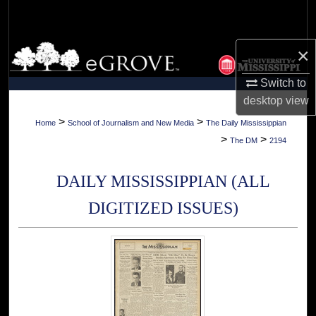
Search
Browse Collections
×
Switch to
My Account
desktop
view
About
>
>
Home
School of Journalism and New Media
The Daily Mississippian
>
>
The DM
2194
Digital Commons Network™
DAILY MISSISSIPPIAN (ALL
DIGITIZED ISSUES)