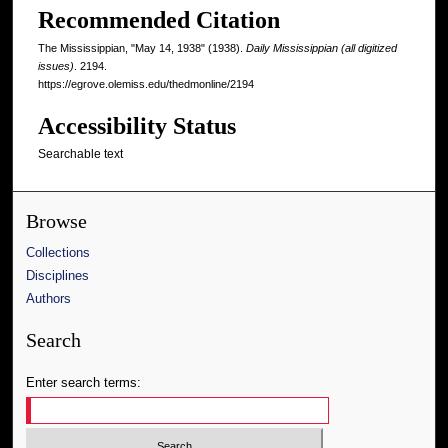
Recommended Citation
The Mississippian, "May 14, 1938" (1938).
Daily Mississippian (all digitized
issues)
. 2194.
https://egrove.olemiss.edu/thedmonline/2194
Accessibility Status
Searchable text
Browse
Collections
Disciplines
Authors
Search
Enter search terms: