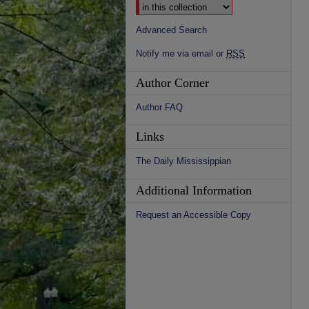
Advanced Search
Notify me via email or
RSS
Author Corner
Author FAQ
Links
The Daily Mississippian
Additional Information
Request an Accessible Copy