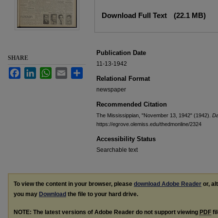
Files
Download Full Text
(22.1 MB)
Publication Date
SHARE
11-13-1942
Facebook
LinkedIn
WhatsApp
Email
Share
Relational Format
newspaper
Recommended Citation
The Mississippian, "November 13, 1942" (1942).
Da
https://egrove.olemiss.edu/thedmonline/2324
Accessibility Status
Searchable text
To view the content in your browser, please
download Adobe Reader
or, al
you may
Download
the file to your hard drive.
NOTE: The latest versions of Adobe Reader do not support viewing
PDF
fi