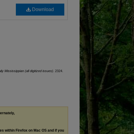
Download
ily Mississippian (all digitized issues)
. 2324.
ternately,
les within Firefox on Mac OS and if you