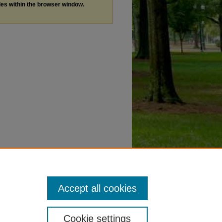
les within the browser window.
Accept all cookies
Cookie settings