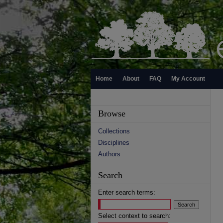
Home
About
FAQ
My Account
Browse
Collections
Disciplines
Authors
Search
Enter search terms:
Select context to search: