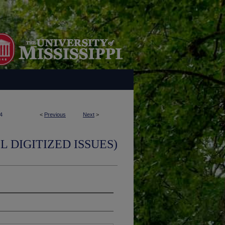
4
<
Previous
Next
>
L DIGITIZED ISSUES)