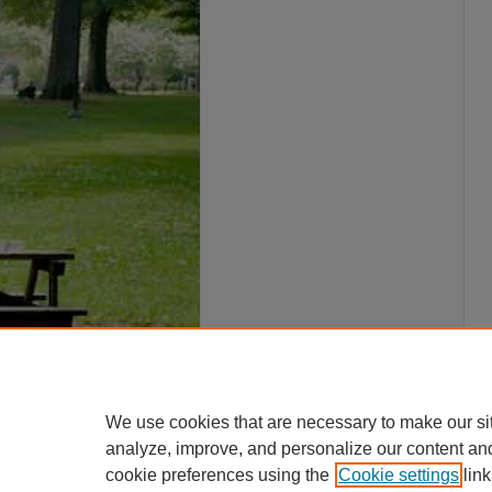
We use cookies that are necessary to make our si
analyze, improve, and personalize our content an
cookie preferences using the
Cookie settings
link