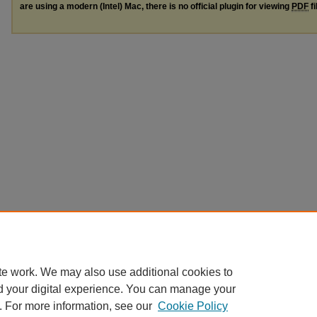
are using a modern (Intel) Mac, there is no official plugin for viewing
PDF
fi
te work. We may also use additional cookies to
d your digital experience. You can manage your
. For more information, see our
Cookie Policy