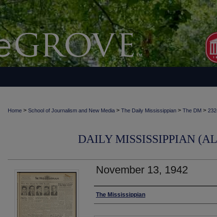
>
>
>
>
Home
School of Journalism and New Media
The Daily Mississippian
The DM
232
DAILY MISSISSIPPIAN (AL
November 13, 1942
Authors
The Mississippian