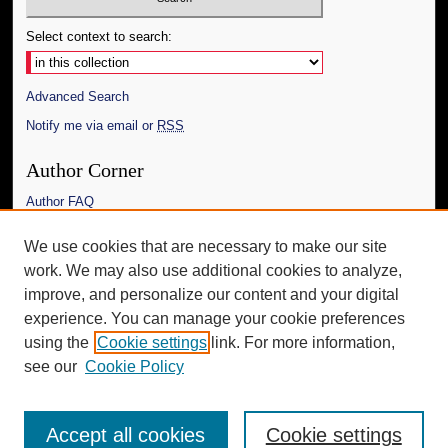
Select context to search:
Advanced Search
Notify me via email or
RSS
Author Corner
Author FAQ
Links
We use cookies that are necessary to make our site
work. We may also use additional cookies to analyze,
The Daily Mississippian
improve, and personalize our content and your digital
Additional Information
experience. You can manage your cookie preferences
using the
Cookie settings
link. For more information,
Request an Accessible Copy
see our
Cookie Policy
Accept all cookies
Cookie settings