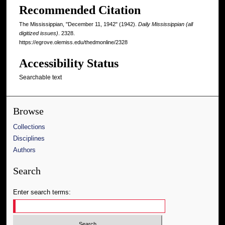
Recommended Citation
The Mississippian, "December 11, 1942" (1942).
Daily Mississippian (all
digitized issues)
. 2328.
https://egrove.olemiss.edu/thedmonline/2328
Accessibility Status
Searchable text
Browse
Collections
Disciplines
Authors
Search
Enter search terms: